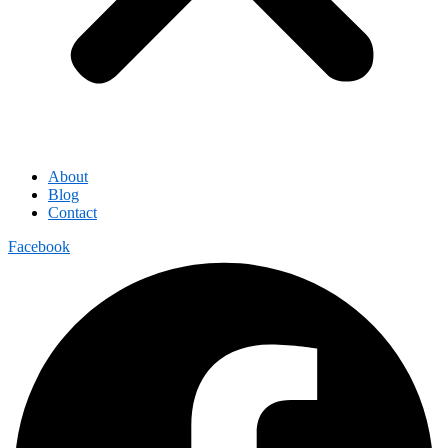
About
Blog
Contact
Facebook