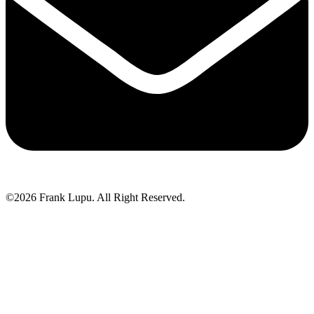
©2026 Frank Lupu. All Right Reserved.