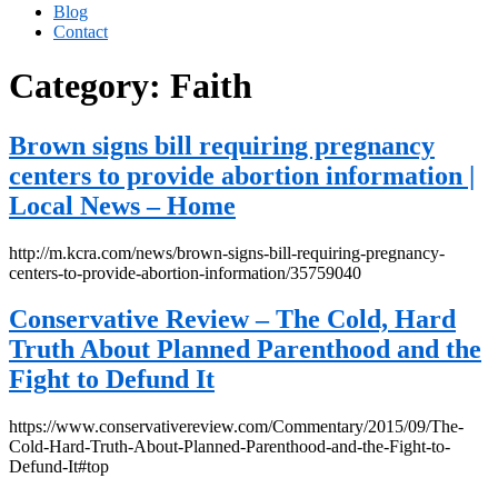
Blog
Contact
Category:
Faith
Brown signs bill requiring pregnancy
centers to provide abortion information |
Local News – Home
http://m.kcra.com/news/brown-signs-bill-requiring-pregnancy-
centers-to-provide-abortion-information/35759040
Conservative Review – The Cold, Hard
Truth About Planned Parenthood and the
Fight to Defund It
https://www.conservativereview.com/Commentary/2015/09/The-
Cold-Hard-Truth-About-Planned-Parenthood-and-the-Fight-to-
Defund-It#top