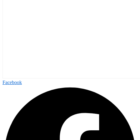
Facebook