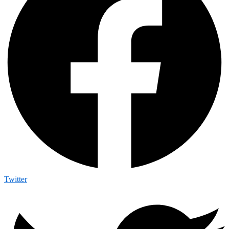
Twitter