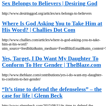
Sex Belongs to Believers | Desiring God
http://www.desiringgod.org/articles/sex-belongs-to-believers
Where Is God Asking You to Take Him at
His Word? | Challies Dot Com
http://www.challies.com/articles/where-is-god-asking-you-to-take-
him-at-his-word?
utm_source=feedblitz&utm_medium=FeedBlitzEmail&utm_content
Yes, Target, I Do Want My Daughter To
Conform To Her Gender | TheBlaze.com
http://www.theblaze.com/contributions/yes-i-do-want-my-daughter-
to-conform-to-her-gender/
“It’s time to defend the defenseless” – the
case for life | Glenn Beck
http://www.glennbeck.com/2015/08/11/its-time-to-defend-the-