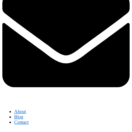
About
Blog
Contact