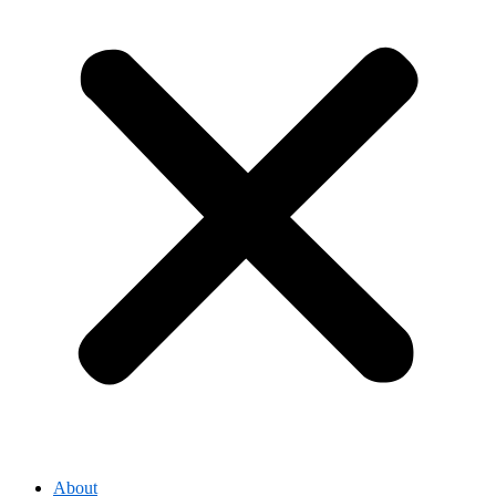
About