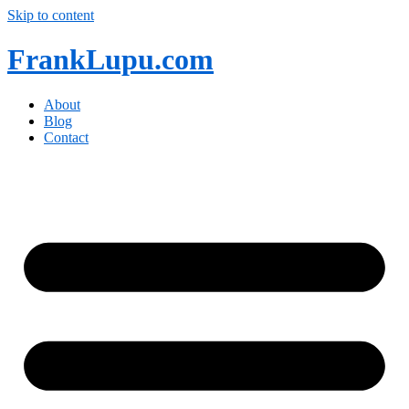
Skip to content
FrankLupu.com
About
Blog
Contact