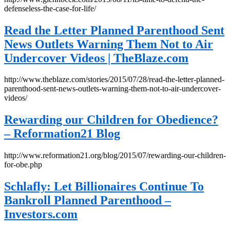
defenseless-the-case-for-life/
Read the Letter Planned Parenthood Sent
News Outlets Warning Them Not to Air
Undercover Videos | TheBlaze.com
http://www.theblaze.com/stories/2015/07/28/read-the-letter-planned-
parenthood-sent-news-outlets-warning-them-not-to-air-undercover-
videos/
Rewarding our Children for Obedience?
– Reformation21 Blog
http://www.reformation21.org/blog/2015/07/rewarding-our-children-
for-obe.php
Schlafly: Let Billionaires Continue To
Bankroll Planned Parenthood –
Investors.com