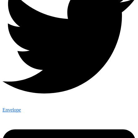
Envelope