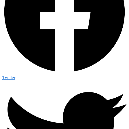
Twitter