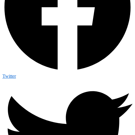
Twitter