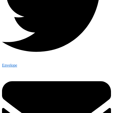
Envelope