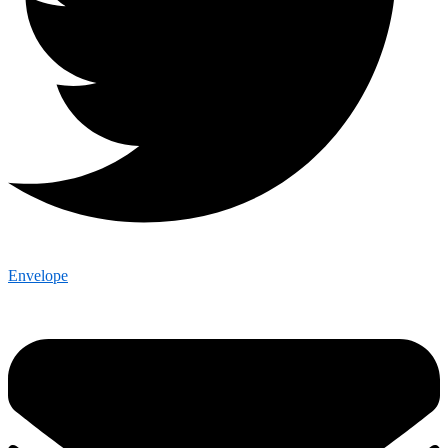
Envelope