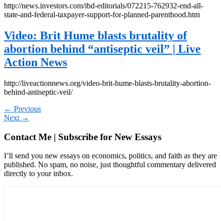
http://news.investors.com/ibd-editorials/072215-762932-end-all-
state-and-federal-taxpayer-support-for-planned-parenthood.htm
Video: Brit Hume blasts brutality of
abortion behind “antiseptic veil” | Live
Action News
http://liveactionnews.org/video-brit-hume-blasts-brutality-abortion-
behind-antiseptic-veil/
←
Previous
Next
→
Contact Me | Subscribe for New Essays
I’ll send you new essays on economics, politics, and faith as they are
published. No spam, no noise, just thoughtful commentary delivered
directly to your inbox.