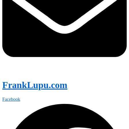
FrankLupu.com
Facebook