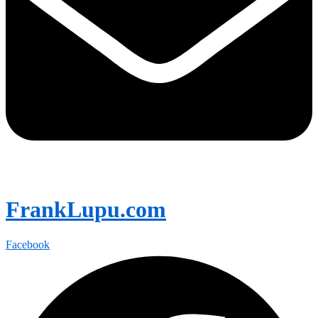
FrankLupu.com
Facebook