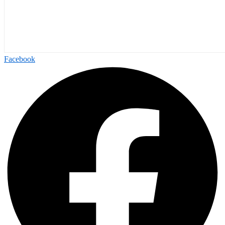
Facebook