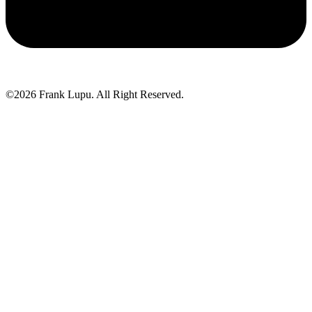
©2026 Frank Lupu. All Right Reserved.