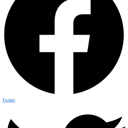
Twitter