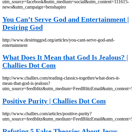
utm_source=facebook&utm_medium=social&utm_content=111615-
news&utm_campaign=benshapiro
You Can’t Serve God and Entertainment |
Desiring God
http://www.desiringgod.org/articles/you-cant-serve-god-and-
entertainment
What Does It Mean that God Is Jealous? |
Challies Dot Com
http://www.challies.com/reading-classics-together/what-does-it-
mean-that-god-is-jealous?
utm_source=feedblitz&utm_medium=FeedBlitzEmail&utm_content
Positive Purity | Challies Dot Com
http://www.challies.com/articles/positive-purity?
utm_source=feedblitz&utm_medium=FeedBlitzEmail&utm_content
Refuting 5 False Theories About Jesus