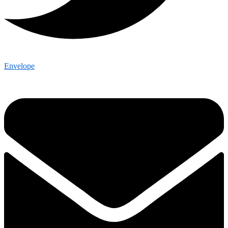
Envelope