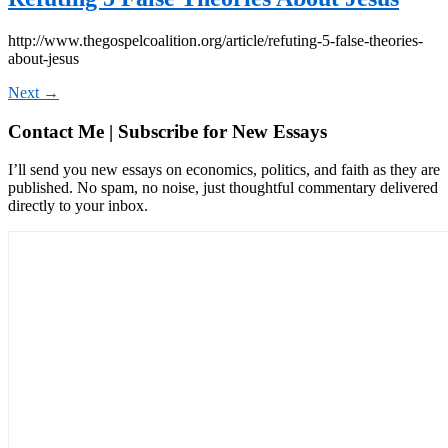
http://www.thegospelcoalition.org/article/refuting-5-false-theories-
about-jesus
Next
→
Contact Me | Subscribe for New Essays
I’ll send you new essays on economics, politics, and faith as they are
published. No spam, no noise, just thoughtful commentary delivered
directly to your inbox.