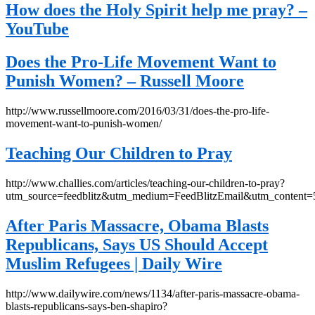
How does the Holy Spirit help me pray? –
YouTube
Does the Pro-Life Movement Want to
Punish Women? – Russell Moore
http://www.russellmoore.com/2016/03/31/does-the-pro-life-
movement-want-to-punish-women/
Teaching Our Children to Pray
http://www.challies.com/articles/teaching-our-children-to-pray?
utm_source=feedblitz&utm_medium=FeedBlitzEmail&utm_content
After Paris Massacre, Obama Blasts
Republicans, Says US Should Accept
Muslim Refugees | Daily Wire
http://www.dailywire.com/news/1134/after-paris-massacre-obama-
blasts-republicans-says-ben-shapiro?