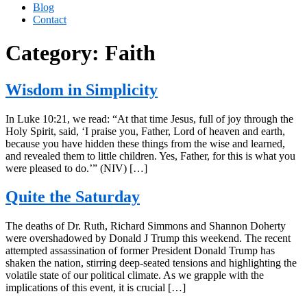
Blog
Contact
Category:
Faith
Wisdom in Simplicity
In Luke 10:21, we read: “At that time Jesus, full of joy through the
Holy Spirit, said, ‘I praise you, Father, Lord of heaven and earth,
because you have hidden these things from the wise and learned,
and revealed them to little children. Yes, Father, for this is what you
were pleased to do.’” (NIV) […]
Quite the Saturday
The deaths of Dr. Ruth, Richard Simmons and Shannon Doherty
were overshadowed by Donald J Trump this weekend. The recent
attempted assassination of former President Donald Trump has
shaken the nation, stirring deep-seated tensions and highlighting the
volatile state of our political climate. As we grapple with the
implications of this event, it is crucial […]