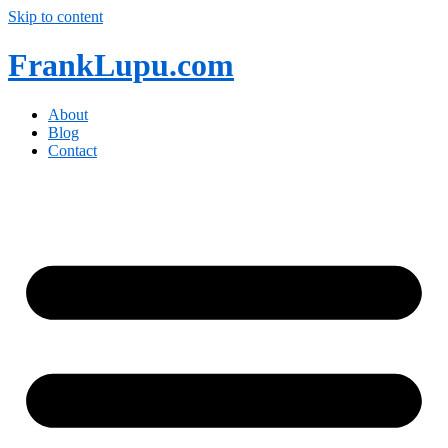
Skip to content
FrankLupu.com
About
Blog
Contact