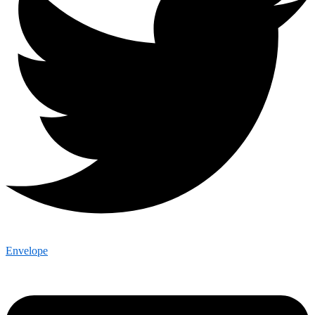
Envelope