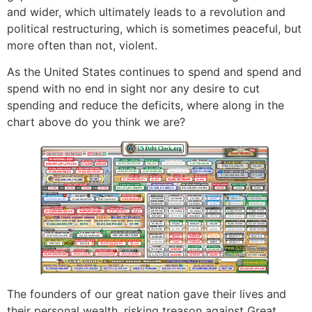
and wider, which ultimately leads to a revolution and
political restructuring, which is sometimes peaceful, but
more often than not, violent.
As the United States continues to spend and spend and
spend with no end in sight nor any desire to cut
spending and reduce the deficits, where along in the
chart above do you think we are?
The founders of our great nation gave their lives and
their personal wealth, risking treason against Great