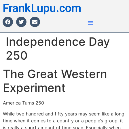
FrankLupu.com
Independence Day
250
The Great Western
Experiment
America Turns 250
While two hundred and fifty years may seem like a long
time when it comes to a country or a people’s group, it
is really a short amount of time span. Especially when