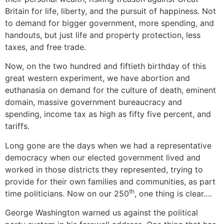
Britain for life, liberty, and the pursuit of happiness. Not
to demand for bigger government, more spending, and
handouts, but just life and property protection, less
taxes, and free trade.
Now, on the two hundred and fiftieth birthday of this
great western experiment, we have abortion and
euthanasia on demand for the culture of death, eminent
domain, massive government bureaucracy and
spending, income tax as high as fifty five percent, and
tariffs.
Long gone are the days when we had a representative
democracy when our elected government lived and
worked in those districts they represented, trying to
provide for their own families and communities, as part
th
time politicians. Now on our 250
, one thing is clear….
George Washington warned us against the political