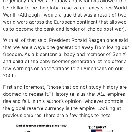
hegemony that we are today and what has allowed the
US dollar to be the global reserve currency since World
War II. (Although I would argue that was a result of two
world wars across the European continent that allowed
us to become the bank and lender of choice post war).
With all of that said, President Ronald Reagan once said
that we are always one generation away from losing our
freedom. As a bicentennial baby and member of Gen X
and child of the baby boomer generation let me offer a
few warnings or observations to all Americans on our
250th.
First and foremost, “those that do not study history are
doomed to repeat it.” History tells us that
ALL
empires
rise and fall. In this author’s opinion, whoever controls
the global reserve currency is the empire. Looking at
previous empires, there are a few things to note: