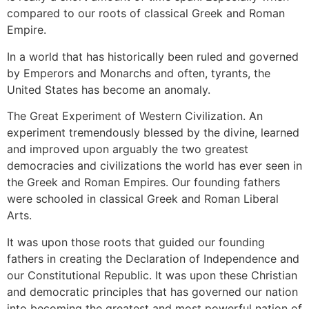
compared to our roots of classical Greek and Roman
Empire.
In a world that has historically been ruled and governed
by Emperors and Monarchs and often, tyrants, the
United States has become an anomaly.
The Great Experiment of Western Civilization. An
experiment tremendously blessed by the divine, learned
and improved upon arguably the two greatest
democracies and civilizations the world has ever seen in
the Greek and Roman Empires. Our founding fathers
were schooled in classical Greek and Roman Liberal
Arts.
It was upon those roots that guided our founding
fathers in creating the Declaration of Independence and
our Constitutional Republic. It was upon these Christian
and democratic principles that has governed our nation
into becoming the greatest and most powerful nation of