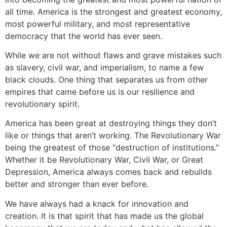
all time. America is the strongest and greatest economy,
most powerful military, and most representative
democracy that the world has ever seen.
While we are not without flaws and grave mistakes such
as slavery, civil war, and imperialism, to name a few
black clouds. One thing that separates us from other
empires that came before us is our resilience and
revolutionary spirit.
America has been great at destroying things they don’t
like or things that aren’t working. The Revolutionary War
being the greatest of those “destruction of institutions.”
Whether it be Revolutionary War, Civil War, or Great
Depression, America always comes back and rebuilds
better and stronger than ever before.
We have always had a knack for innovation and
creation. It is that spirit that has made us the global