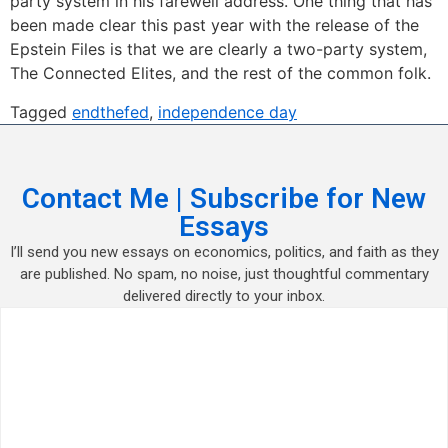
party system in his farewell address. One thing that has
been made clear this past year with the release of the
Epstein Files is that we are clearly a two-party system,
The Connected Elites, and the rest of the common folk.
Tagged
endthefed
,
independence day
Contact Me | Subscribe for New
Essays
I’ll send you new essays on economics, politics, and faith as they
are published. No spam, no noise, just thoughtful commentary
delivered directly to your inbox.