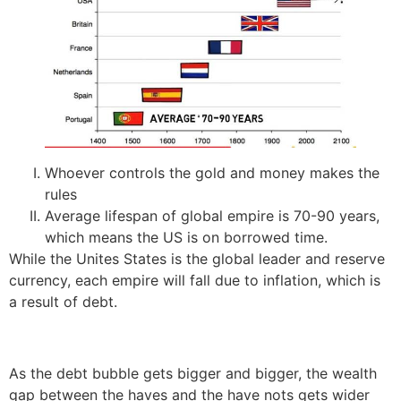
Whoever controls the gold and money makes the
rules
Average lifespan of global empire is 70-90 years,
which means the US is on borrowed time.
While the Unites States is the global leader and reserve
currency, each empire will fall due to inflation, which is
a result of debt.
As the debt bubble gets bigger and bigger, the wealth
gap between the haves and the have nots gets wider