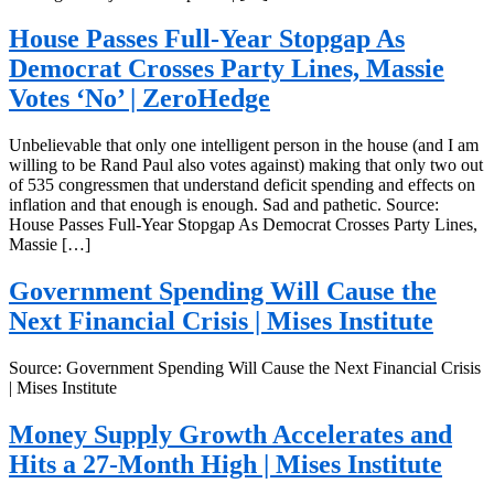
House Passes Full-Year Stopgap As
Democrat Crosses Party Lines, Massie
Votes ‘No’ | ZeroHedge
Unbelievable that only one intelligent person in the house (and I am
willing to be Rand Paul also votes against) making that only two out
of 535 congressmen that understand deficit spending and effects on
inflation and that enough is enough. Sad and pathetic. Source:
House Passes Full-Year Stopgap As Democrat Crosses Party Lines,
Massie […]
Government Spending Will Cause the
Next Financial Crisis | Mises Institute
Source: Government Spending Will Cause the Next Financial Crisis
| Mises Institute
Money Supply Growth Accelerates and
Hits a 27-Month High | Mises Institute