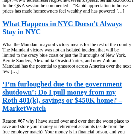
https://www.federalreserve.gov/newsevents/speech/bernanke2006051
In the Q&A session he commented—”Rapid appreciation in house
prices has made homeowners feel wealthy and has powered […]
What Happens in NYC Doesn’t Always
Stay in NYC
What the Mamdani mayoral victory means for the rest of the country
The Mamdani victory was not an isolated incident that will be
limited to the crazy blue coast or just the Burroughs of New York.
Bernie Sanders, Alexandria Ocasio-Cortez, and now Zohran
Mamdani has the potential to grassroot across America over the next
few […]
‘I’m furloughed due to the government
shutdown’: Do I pull money from my
Roth 401(k), savings or $450K home? –
MarketWatch
Reason #67 why I have stated over and over that the worst place to
save and store your money is retirement accounts (aside from the
free employer match). Your money is in financial prison, and you