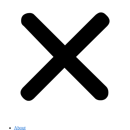
About