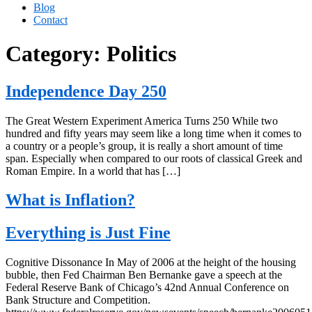
Blog
Contact
Category:
Politics
Independence Day 250
The Great Western Experiment America Turns 250 While two
hundred and fifty years may seem like a long time when it comes to
a country or a people’s group, it is really a short amount of time
span. Especially when compared to our roots of classical Greek and
Roman Empire. In a world that has […]
What is Inflation?
Everything is Just Fine
Cognitive Dissonance In May of 2006 at the height of the housing
bubble, then Fed Chairman Ben Bernanke gave a speech at the
Federal Reserve Bank of Chicago’s 42nd Annual Conference on
Bank Structure and Competition.