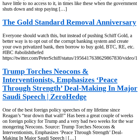
have little to no access to it, in times like these when the government
shuts down and stop paying […]
The Gold Standard Removal Anniversary
Everyone should watch this, but instead of pushing Schiff Gold, a
better way is to opt out of the corrupt banking system and create
your own privatized bank, then borrow to buy gold, BTC, RE, etc.
#IBC #abolishthefed
https://twitter.com/PeterSchiff/status/1956417638629867830/video/1
Trump Torches Neocons &
Interventionists, Emphasizes ‘Peace
Through Strength’ Deal-Making In Major
Saudi Speech | ZeroHedge
One of the best foreign policy speeches of my lifetime since
Reagan’s “tear down that wall!” Has been a great couple of weeks
on foreign policy for Trump and a very bad two weeks for the war
mongering Neocons. Source: Trump Torches Neocons &
Interventionists, Emphasizes ‘Peace Through Strength’ Deal-
Making In Major Saudi Speech | […]