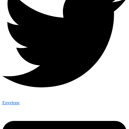
Envelope