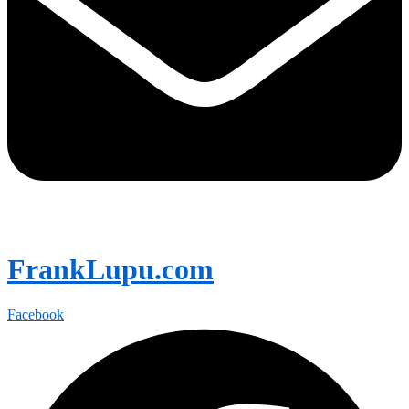
FrankLupu.com
Facebook