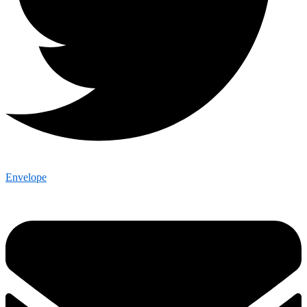
Envelope