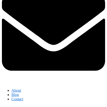
About
Blog
Contact