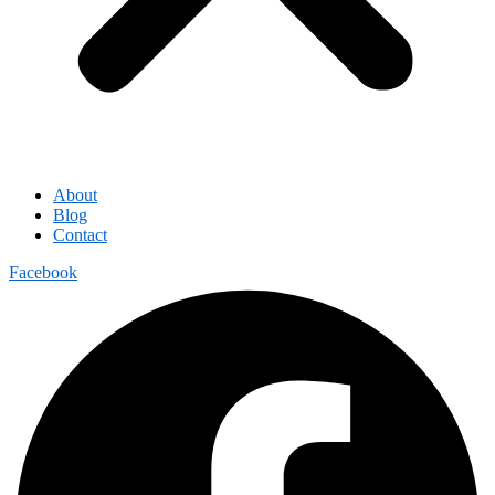
About
Blog
Contact
Facebook