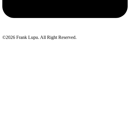
©2026 Frank Lupu. All Right Reserved.