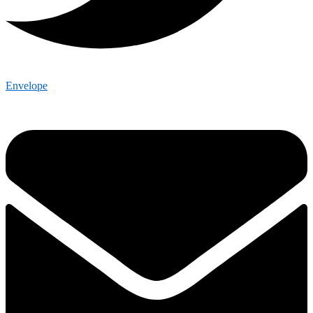
Envelope