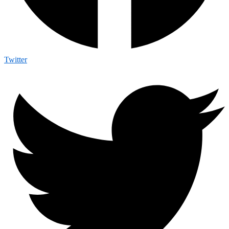
Twitter