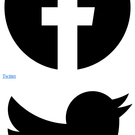
Twitter