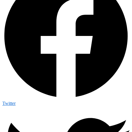
Twitter