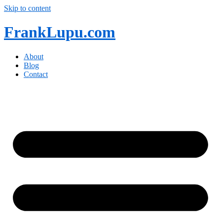
Skip to content
FrankLupu.com
About
Blog
Contact