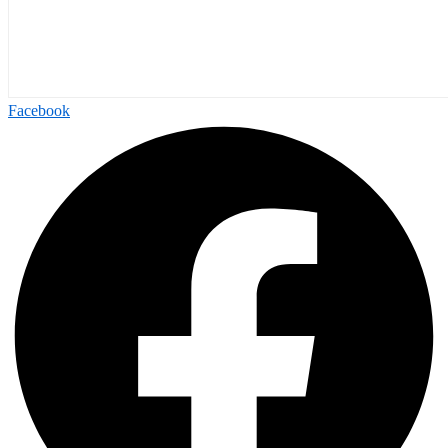
Facebook