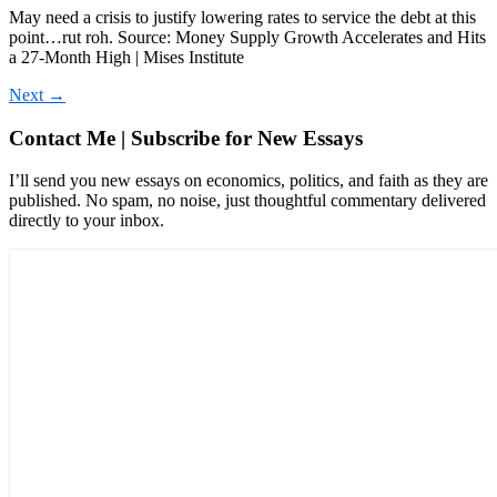
May need a crisis to justify lowering rates to service the debt at this
point…rut roh. Source: Money Supply Growth Accelerates and Hits
a 27-Month High | Mises Institute
Next
→
Contact Me | Subscribe for New Essays
I’ll send you new essays on economics, politics, and faith as they are
published. No spam, no noise, just thoughtful commentary delivered
directly to your inbox.