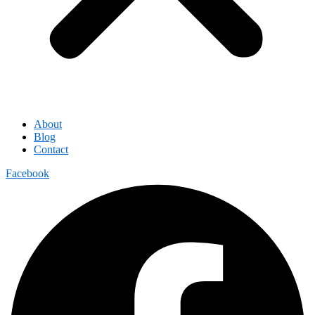
About
Blog
Contact
Facebook