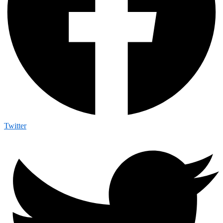
Twitter