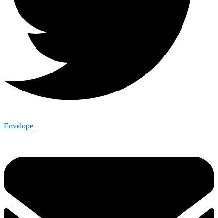
Envelope