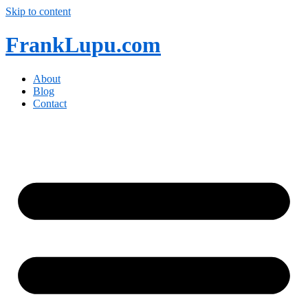
Skip to content
FrankLupu.com
About
Blog
Contact