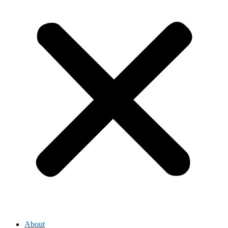
About