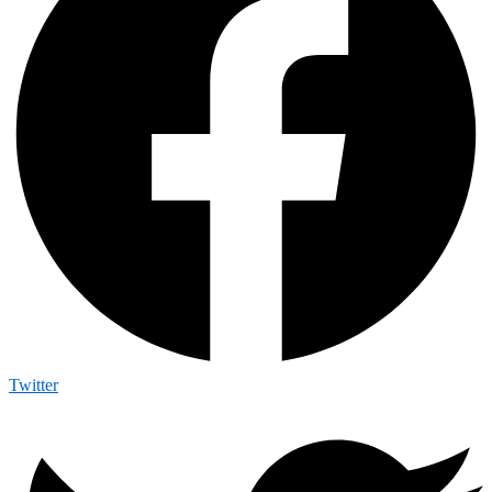
Twitter