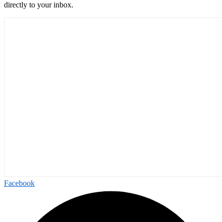
directly to your inbox.
Facebook