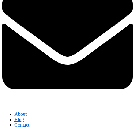
About
Blog
Contact