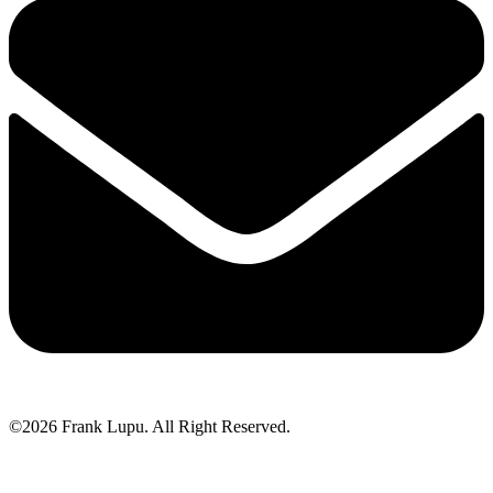
©2026 Frank Lupu. All Right Reserved.