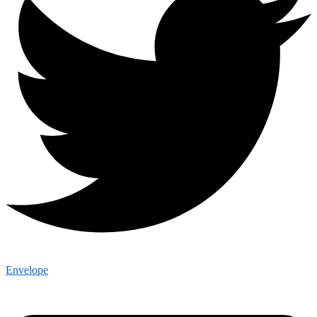
Envelope