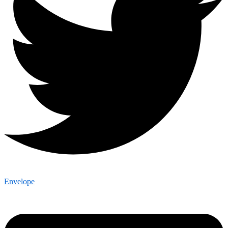
Envelope