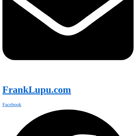
FrankLupu.com
Facebook