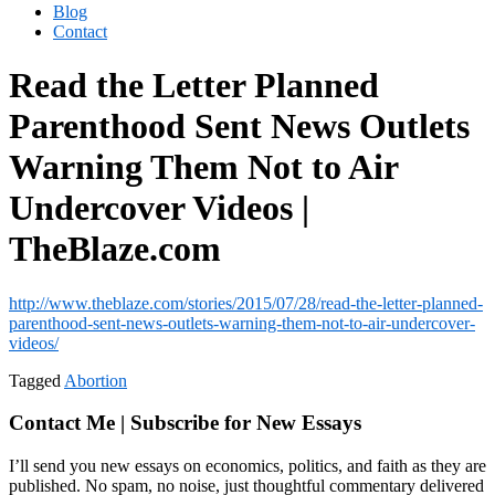
Blog
Contact
Read the Letter Planned
Parenthood Sent News Outlets
Warning Them Not to Air
Undercover Videos |
TheBlaze.com
http://www.theblaze.com/stories/2015/07/28/read-the-letter-planned-
parenthood-sent-news-outlets-warning-them-not-to-air-undercover-
videos/
Tagged
Abortion
Contact Me | Subscribe for New Essays
I’ll send you new essays on economics, politics, and faith as they are
published. No spam, no noise, just thoughtful commentary delivered