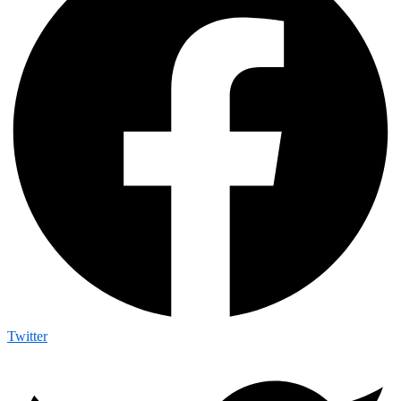
Twitter