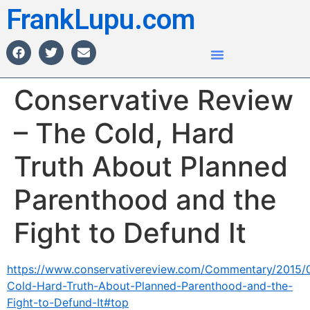
FrankLupu.com
Conservative Review
– The Cold, Hard
Truth About Planned
Parenthood and the
Fight to Defund It
https://www.conservativereview.com/Commentary/2015/
Cold-Hard-Truth-About-Planned-Parenthood-and-the-
Fight-to-Defund-It#top