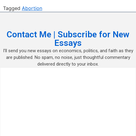
Tagged
Abortion
Contact Me | Subscribe for New
Essays
I’ll send you new essays on economics, politics, and faith as they
are published. No spam, no noise, just thoughtful commentary
delivered directly to your inbox.