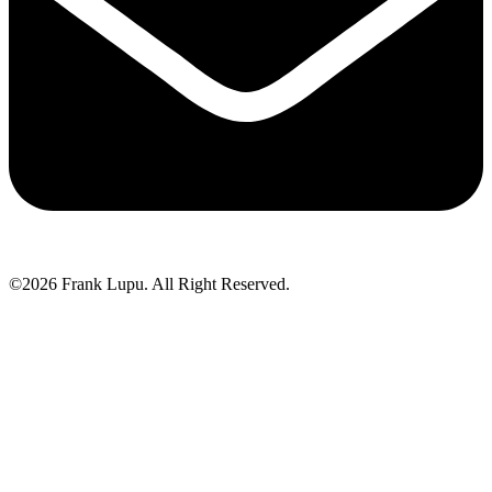
©2026 Frank Lupu. All Right Reserved.