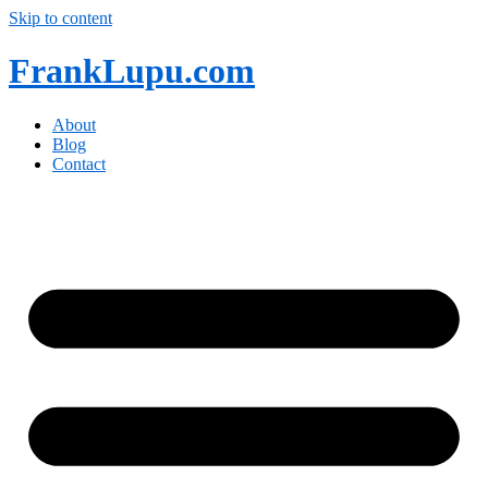
Skip to content
FrankLupu.com
About
Blog
Contact