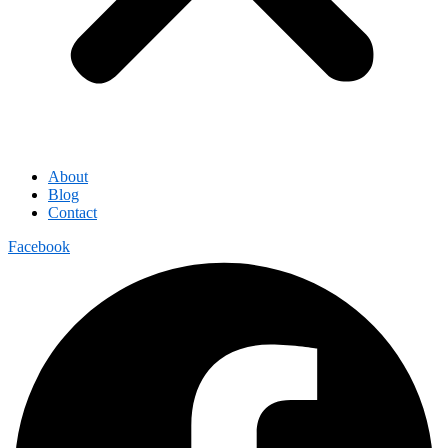
About
Blog
Contact
Facebook