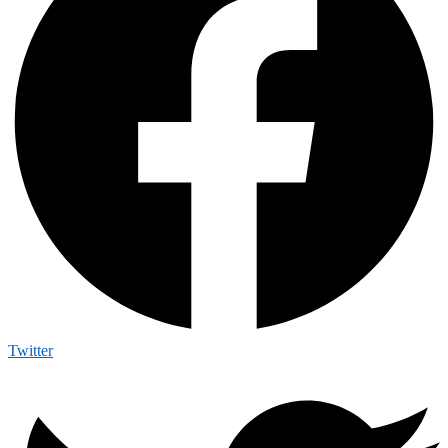
Twitter