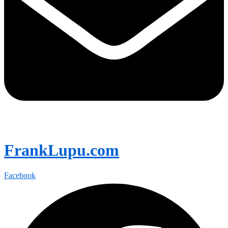
FrankLupu.com
Facebook