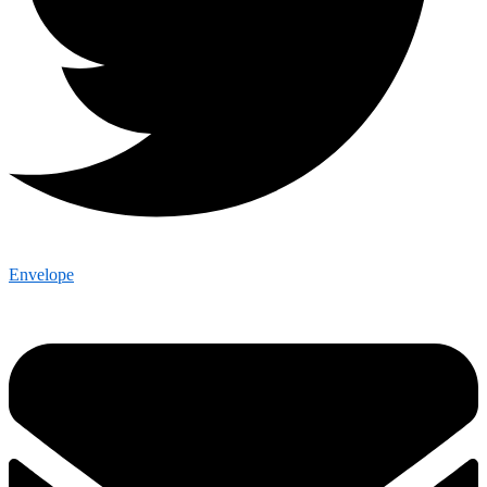
Envelope