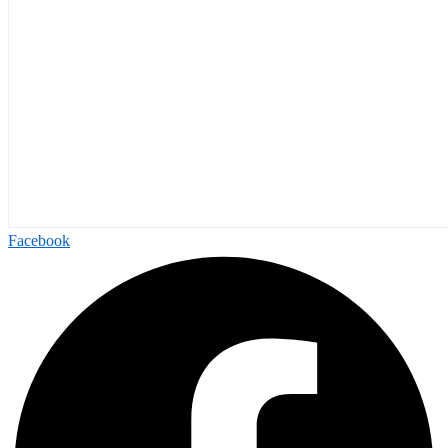
Facebook