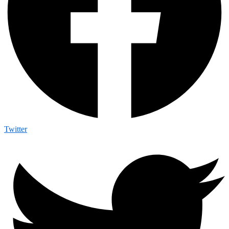
Twitter