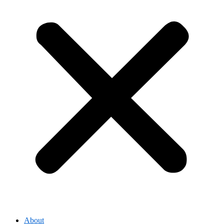
About