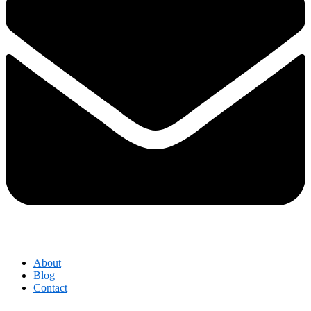
About
Blog
Contact