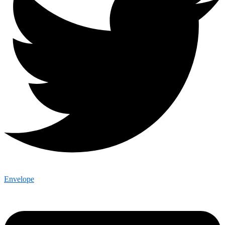
Envelope