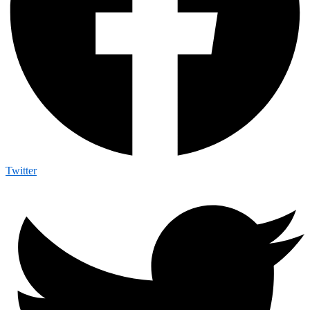
Twitter