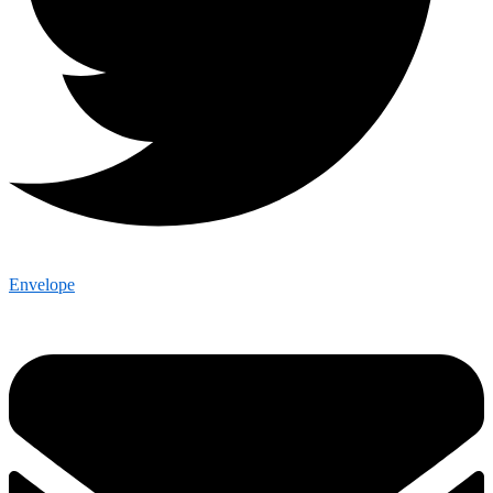
Envelope