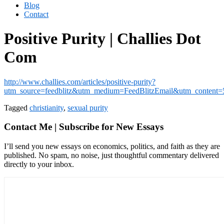
Blog
Contact
Positive Purity | Challies Dot
Com
http://www.challies.com/articles/positive-purity?
utm_source=feedblitz&utm_medium=FeedBlitzEmail&utm_content
Tagged
christianity
,
sexual purity
Contact Me | Subscribe for New Essays
I’ll send you new essays on economics, politics, and faith as they are
published. No spam, no noise, just thoughtful commentary delivered
directly to your inbox.