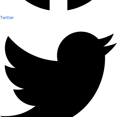
Twitter