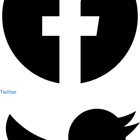
Twitter