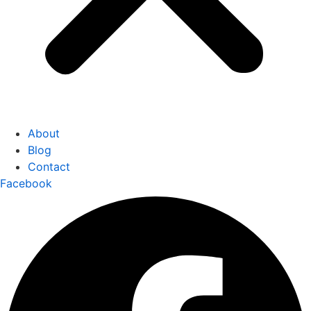
About
Blog
Contact
Facebook