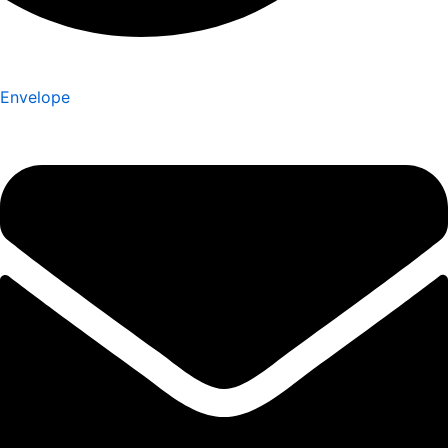
Envelope