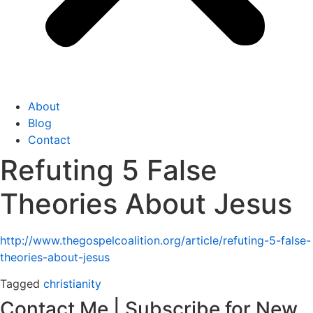
About
Blog
Contact
Refuting 5 False
Theories About Jesus
http://www.thegospelcoalition.org/article/refuting-5-false-
theories-about-jesus
Tagged
christianity
Contact Me | Subscribe for New