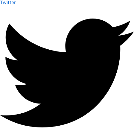
Twitter