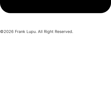
©2026 Frank Lupu. All Right Reserved.