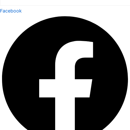
Facebook