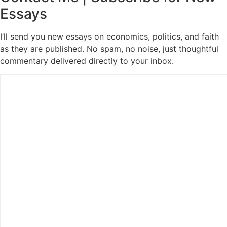
Essays
I’ll send you new essays on economics, politics, and faith
as they are published. No spam, no noise, just thoughtful
commentary delivered directly to your inbox.