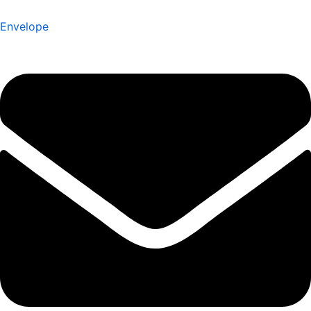
Envelope