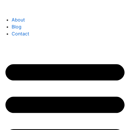
About
Blog
Contact