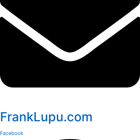
FrankLupu.com
Facebook