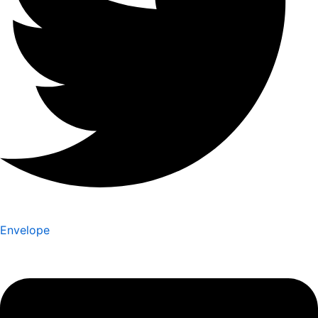
Envelope