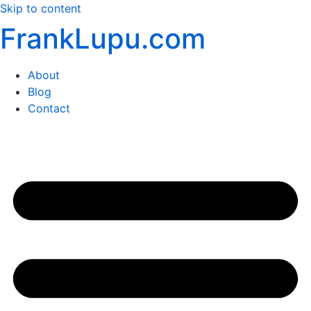
Skip to content
FrankLupu.com
About
Blog
Contact