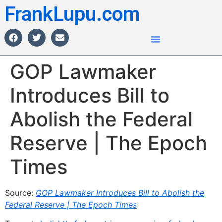
FrankLupu.com
GOP Lawmaker
Introduces Bill to
Abolish the Federal
Reserve | The Epoch
Times
Source:
GOP Lawmaker Introduces Bill to Abolish the
Federal Reserve | The Epoch Times