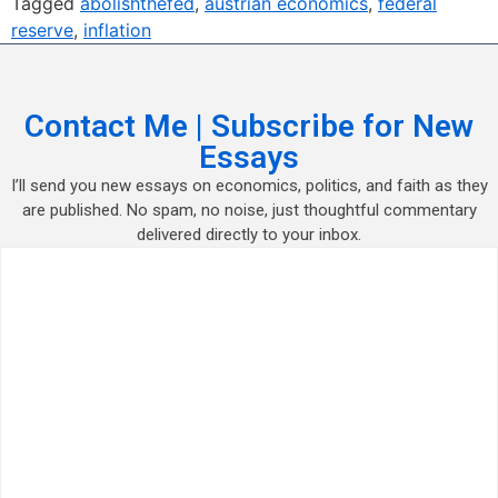
Tagged
abolishthefed
,
austrian economics
,
federal
reserve
,
inflation
Contact Me | Subscribe for New
Essays
I’ll send you new essays on economics, politics, and faith as they
are published. No spam, no noise, just thoughtful commentary
delivered directly to your inbox.