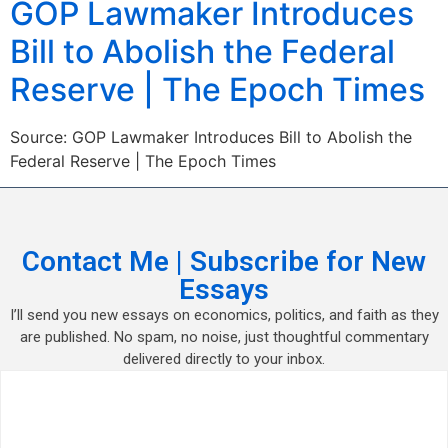
GOP Lawmaker Introduces
Bill to Abolish the Federal
Reserve | The Epoch Times
Source: GOP Lawmaker Introduces Bill to Abolish the
Federal Reserve | The Epoch Times
Contact Me | Subscribe for New
Essays
I’ll send you new essays on economics, politics, and faith as they
are published. No spam, no noise, just thoughtful commentary
delivered directly to your inbox.