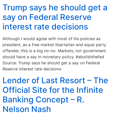
Trump says he should get a
say on Federal Reserve
interest rate decisions
Although I would agree with most of his policies as
president, as a free market libertarian and equal party
offender, this is a big no-no. Markets, not government
should have a say in monetary policy. #abolishthefed
Source: Trump says he should get a say on Federal
Reserve interest rate decisions
Lender of Last Resort – The
Official Site for the Infinite
Banking Concept – R.
Nelson Nash