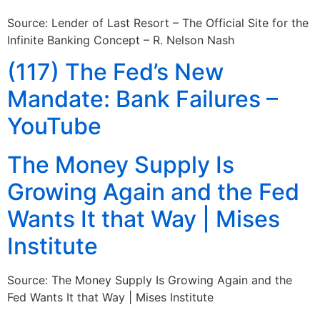
Source: Lender of Last Resort – The Official Site for the
Infinite Banking Concept – R. Nelson Nash
(117) The Fed’s New
Mandate: Bank Failures –
YouTube
The Money Supply Is
Growing Again and the Fed
Wants It that Way | Mises
Institute
Source: The Money Supply Is Growing Again and the
Fed Wants It that Way | Mises Institute