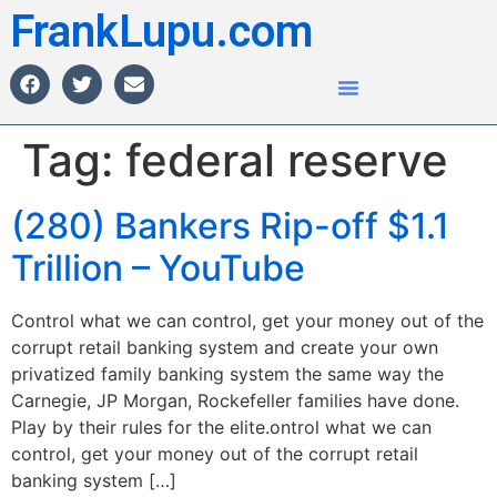
FrankLupu.com
Tag:
federal reserve
(280) Bankers Rip-off $1.1
Trillion – YouTube
Control what we can control, get your money out of the
corrupt retail banking system and create your own
privatized family banking system the same way the
Carnegie, JP Morgan, Rockefeller families have done.
Play by their rules for the elite.ontrol what we can
control, get your money out of the corrupt retail
banking system […]