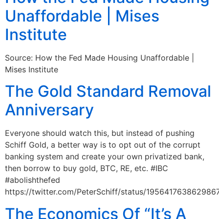
Unaffordable | Mises
Institute
Source: How the Fed Made Housing Unaffordable |
Mises Institute
The Gold Standard Removal
Anniversary
Everyone should watch this, but instead of pushing
Schiff Gold, a better way is to opt out of the corrupt
banking system and create your own privatized bank,
then borrow to buy gold, BTC, RE, etc. #IBC
#abolishthefed
https://twitter.com/PeterSchiff/status/195641763862986
The Economics Of “It’s A