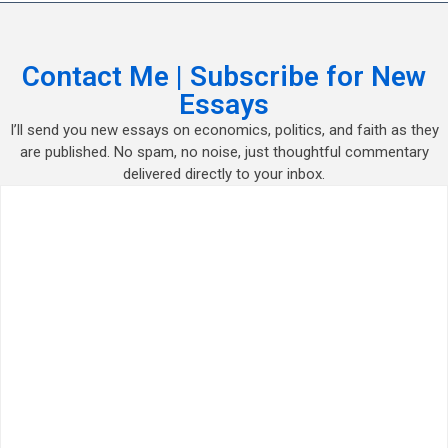
Contact Me | Subscribe for New
Essays
I’ll send you new essays on economics, politics, and faith as they
are published. No spam, no noise, just thoughtful commentary
delivered directly to your inbox.