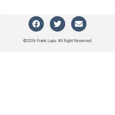
©2026 Frank Lupu. All Right Reserved.