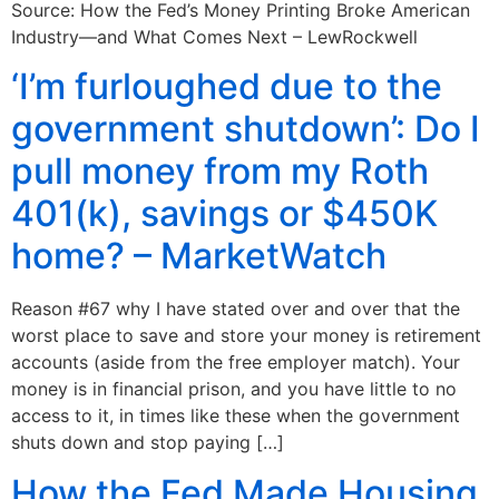
Source: How the Fed’s Money Printing Broke American
Industry—and What Comes Next – LewRockwell
‘I’m furloughed due to the
government shutdown’: Do I
pull money from my Roth
401(k), savings or $450K
home? – MarketWatch
Reason #67 why I have stated over and over that the
worst place to save and store your money is retirement
accounts (aside from the free employer match). Your
money is in financial prison, and you have little to no
access to it, in times like these when the government
shuts down and stop paying […]
How the Fed Made Housing