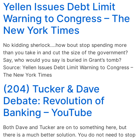
Yellen Issues Debt Limit
Warning to Congress – The
New York Times
No kidding sherlock….how bout stop spending more
than you take in and cut the size of the government?
Say, who would you say is buried in Grant’s tomb?
Source: Yellen Issues Debt Limit Warning to Congress –
The New York Times
(204) Tucker & Dave
Debate: Revolution of
Banking – YouTube
Both Dave and Tucker are on to something here, but
there is a much better solution. You do not need to stop