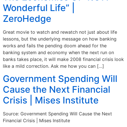
Wonderful Life” |
ZeroHedge
Great movie to watch and rewatch not just about life
lessons, but the underlying message on how banking
works and fails the pending doom ahead for the
banking system and economy when the next run on
banks takes place, it will make 2008 financial crisis look
like a mild correction. Ask me how you can […]
Government Spending Will
Cause the Next Financial
Crisis | Mises Institute
Source: Government Spending Will Cause the Next
Financial Crisis | Mises Institute