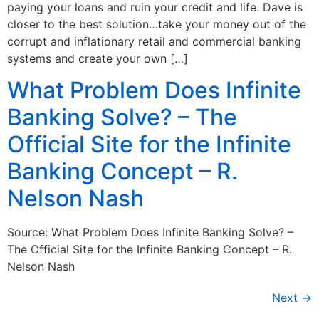
paying your loans and ruin your credit and life. Dave is
closer to the best solution…take your money out of the
corrupt and inflationary retail and commercial banking
systems and create your own […]
What Problem Does Infinite
Banking Solve? – The
Official Site for the Infinite
Banking Concept – R.
Nelson Nash
Source: What Problem Does Infinite Banking Solve? –
The Official Site for the Infinite Banking Concept – R.
Nelson Nash
Next
→