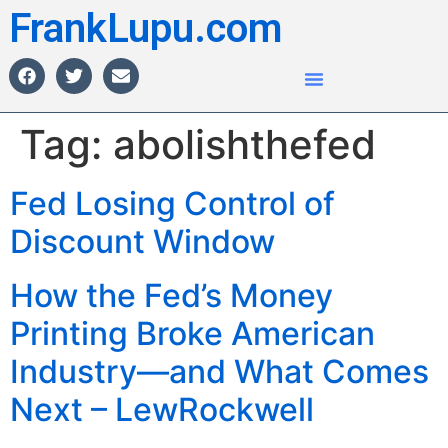
FrankLupu.com
Tag:
abolishthefed
Fed Losing Control of
Discount Window
How the Fed’s Money
Printing Broke American
Industry—and What Comes
Next – LewRockwell