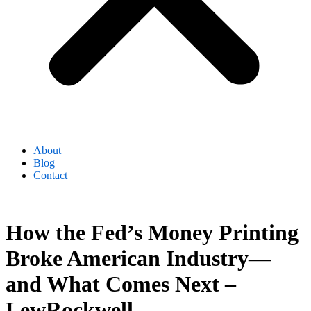
About
Blog
Contact
How the Fed’s Money Printing
Broke American Industry—
and What Comes Next –
LewRockwell