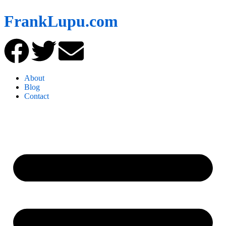
FrankLupu.com
About
Blog
Contact