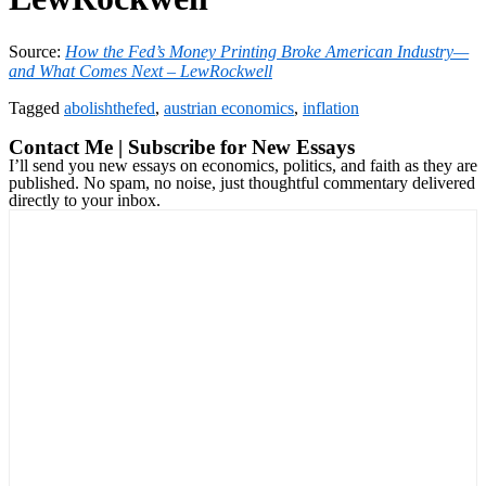
Source:
How the Fed’s Money Printing Broke American Industry—
and What Comes Next – LewRockwell
Tagged
abolishthefed
,
austrian economics
,
inflation
Contact Me | Subscribe for New Essays
I’ll send you new essays on economics, politics, and faith as they are
published. No spam, no noise, just thoughtful commentary delivered
directly to your inbox.