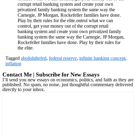
corrupt retail banking system and create your own
privatized family banking system the same way the
Carnegie, JP Morgan, Rockefeller families have done.
Play by their rules for the elite.ontrol what we can
control, get your money out of the corrupt retail
banking system and create your own privatized family
banking system the same way the Carnegie, JP Morgan,
Rockefeller families have done. Play by their rules for
the elite.
Tagged
abolishthefed
,
federal reserve
,
infinite banking concept
,
inflation
Contact Me | Subscribe for New Essays
I’ll send you new essays on economics, politics, and faith as they are
published. No spam, no noise, just thoughtful commentary delivered
directly to your inbox.