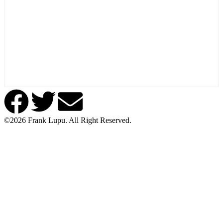
©2026 Frank Lupu. All Right Reserved.