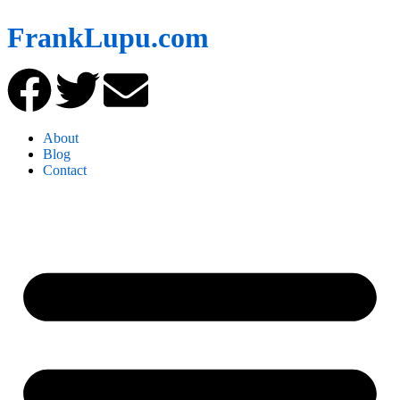
FrankLupu.com
About
Blog
Contact