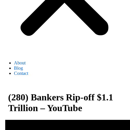
About
Blog
Contact
(280) Bankers Rip-off $1.1
Trillion – YouTube