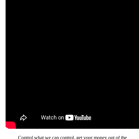
Control what we can control, get your money out of the