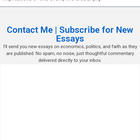
Contact Me | Subscribe for New
Essays
I’ll send you new essays on economics, politics, and faith as they
are published. No spam, no noise, just thoughtful commentary
delivered directly to your inbox.