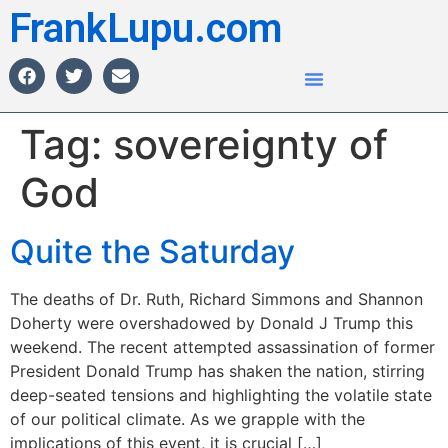
FrankLupu.com
Tag:
sovereignty of
God
Quite the Saturday
The deaths of Dr. Ruth, Richard Simmons and Shannon
Doherty were overshadowed by Donald J Trump this
weekend. The recent attempted assassination of former
President Donald Trump has shaken the nation, stirring
deep-seated tensions and highlighting the volatile state
of our political climate. As we grapple with the
implications of this event, it is crucial […]