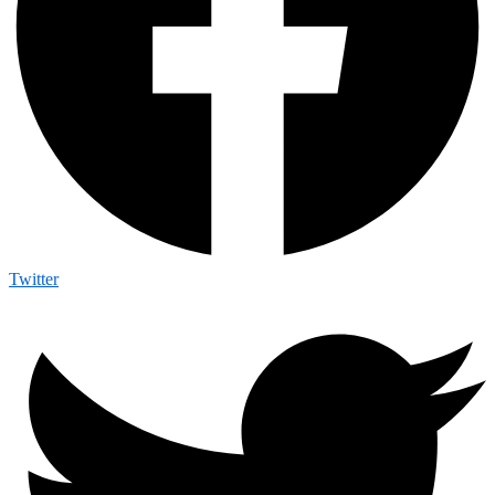
Twitter