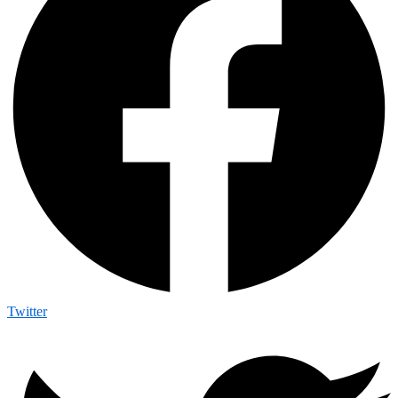
Twitter