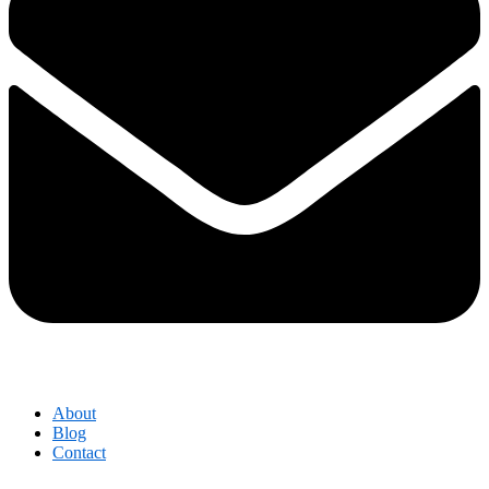
About
Blog
Contact