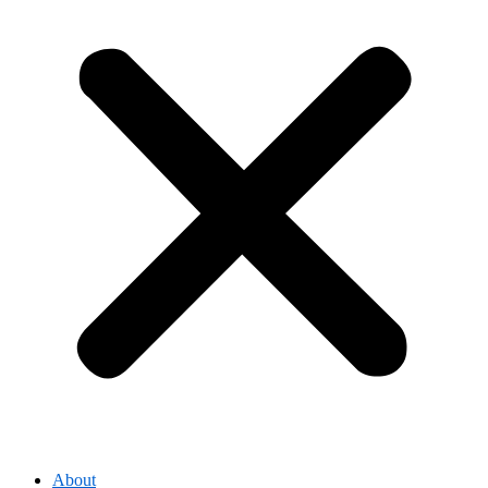
About