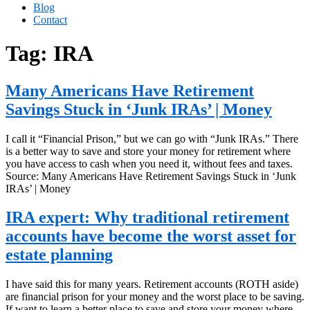
Blog
Contact
Tag:
IRA
Many Americans Have Retirement
Savings Stuck in ‘Junk IRAs’ | Money
I call it “Financial Prison,” but we can go with “Junk IRAs.” There
is a better way to save and store your money for retirement where
you have access to cash when you need it, without fees and taxes.
Source: Many Americans Have Retirement Savings Stuck in ‘Junk
IRAs’ | Money
IRA expert: Why traditional retirement
accounts have become the worst asset for
estate planning
I have said this for many years. Retirement accounts (ROTH aside)
are financial prison for your money and the worst place to be saving.
If want to learn a better place to save and store your money where