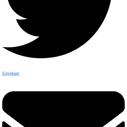
Envelope