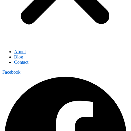
About
Blog
Contact
Facebook