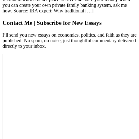
you can create your own private family banking system, ask me
how. Source: IRA expert: Why traditional […]
Contact Me | Subscribe for New Essays
I’ll send you new essays on economics, politics, and faith as they are
published. No spam, no noise, just thoughtful commentary delivered
directly to your inbox.