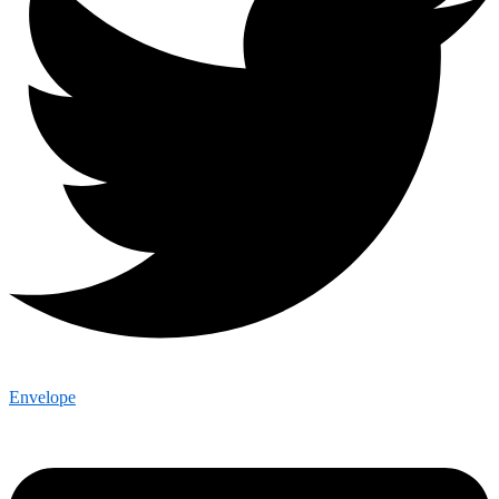
Envelope