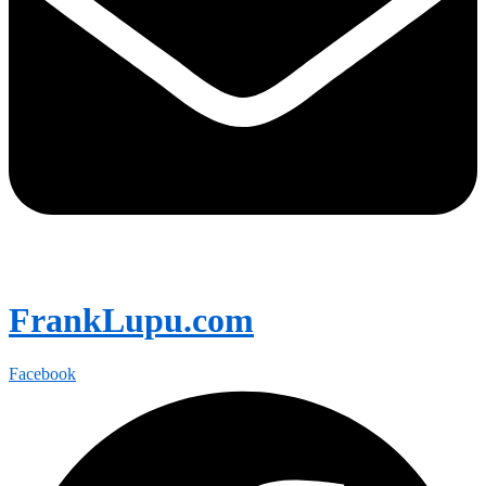
FrankLupu.com
Facebook