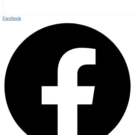
Facebook