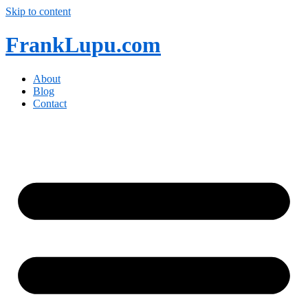
Skip to content
FrankLupu.com
About
Blog
Contact