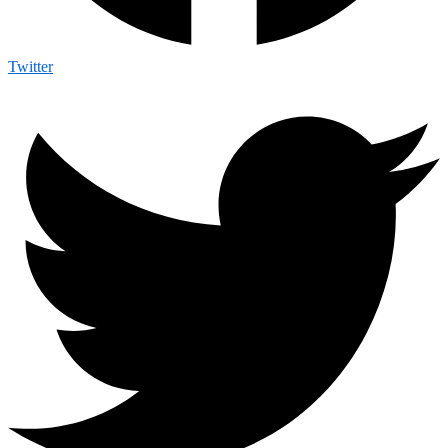
Twitter