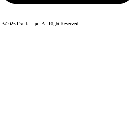
©2026 Frank Lupu. All Right Reserved.