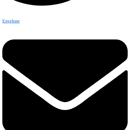
Envelope