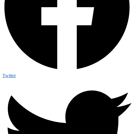
Twitter