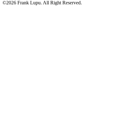
©2026 Frank Lupu. All Right Reserved.