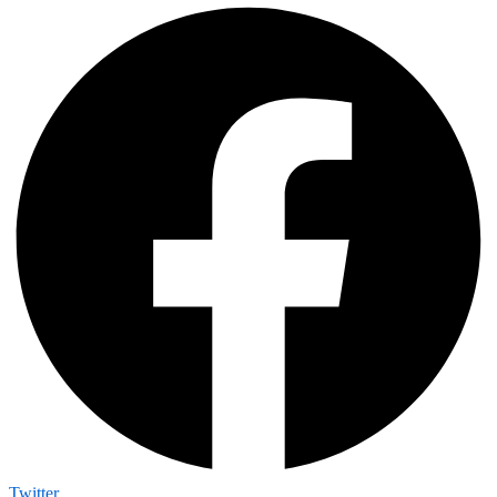
Twitter