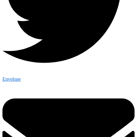
Envelope