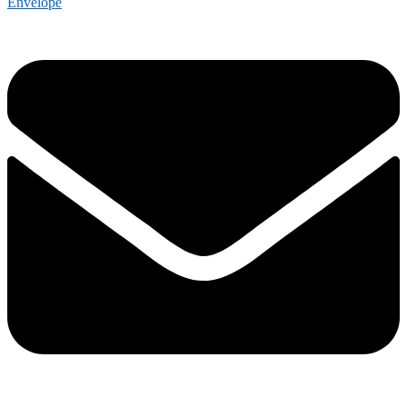
Envelope