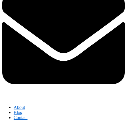
About
Blog
Contact