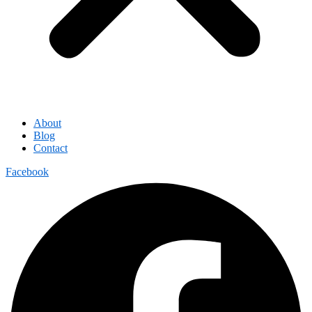
About
Blog
Contact
Facebook