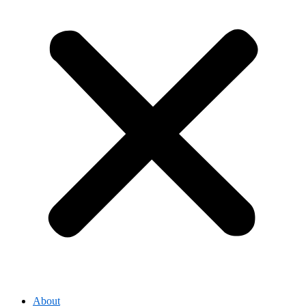
About