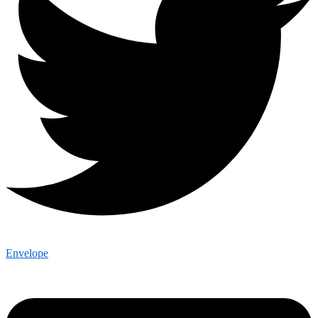
Envelope