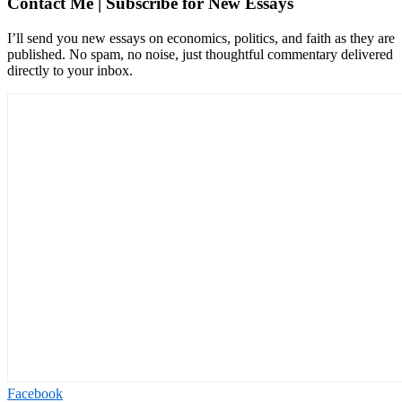
Contact Me | Subscribe for New Essays
I’ll send you new essays on economics, politics, and faith as they are
published. No spam, no noise, just thoughtful commentary delivered
directly to your inbox.
Facebook