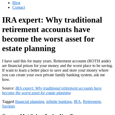
Blog
Contact
IRA expert: Why traditional
retirement accounts have
become the worst asset for
estate planning
I have said this for many years. Retirement accounts (ROTH aside)
are financial prison for your money and the worst place to be saving.
If want to learn a better place to save and store your money where
you can create your own private family banking system, ask me
how.
Source:
IRA expert: Why traditional retirement accounts have
become the worst asset for estate planning
Tagged
financial planning
,
infinite banking
,
IRA
,
Retirement
,
Savings