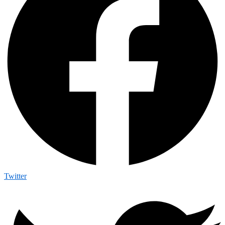
Twitter