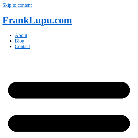
Skip to content
FrankLupu.com
About
Blog
Contact