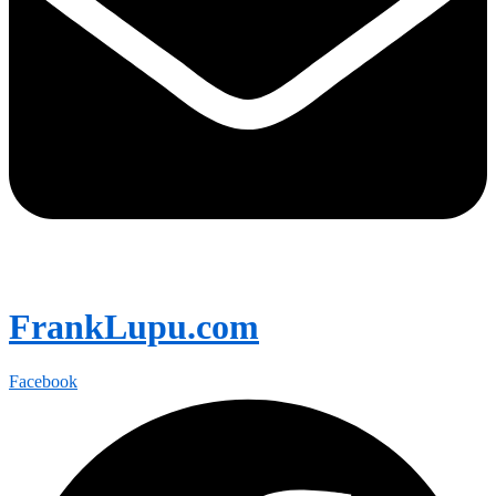
FrankLupu.com
Facebook