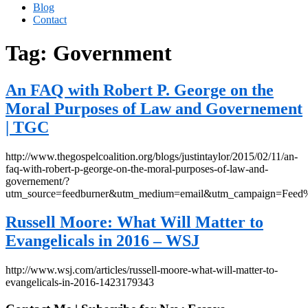
Blog
Contact
Tag:
Government
An FAQ with Robert P. George on the
Moral Purposes of Law and Governement
| TGC
http://www.thegospelcoalition.org/blogs/justintaylor/2015/02/11/an-
faq-with-robert-p-george-on-the-moral-purposes-of-law-and-
governement/?
utm_source=feedburner&utm_medium=email&utm_campaign=Fe
Russell Moore: What Will Matter to
Evangelicals in 2016 – WSJ
http://www.wsj.com/articles/russell-moore-what-will-matter-to-
evangelicals-in-2016-1423179343