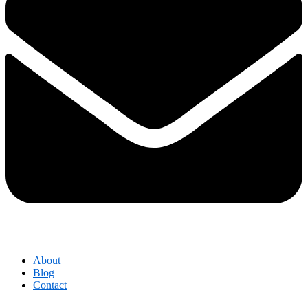
About
Blog
Contact