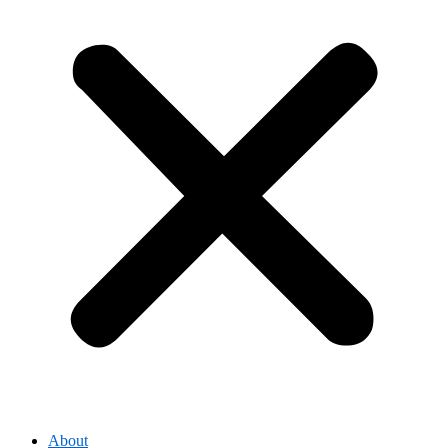
About