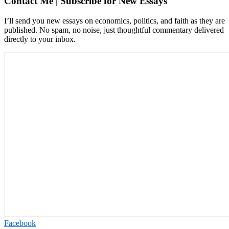
Contact Me | Subscribe for New Essays
I’ll send you new essays on economics, politics, and faith as they are
published. No spam, no noise, just thoughtful commentary delivered
directly to your inbox.
Facebook