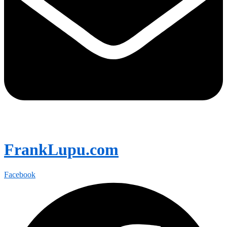
FrankLupu.com
Facebook