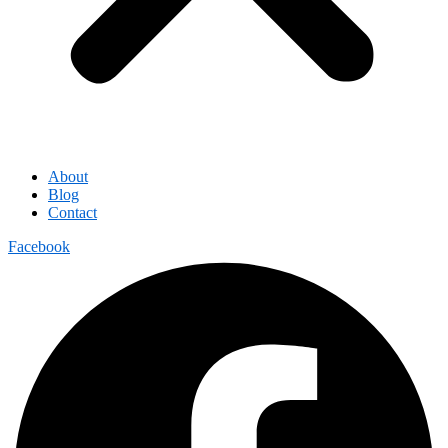
About
Blog
Contact
Facebook