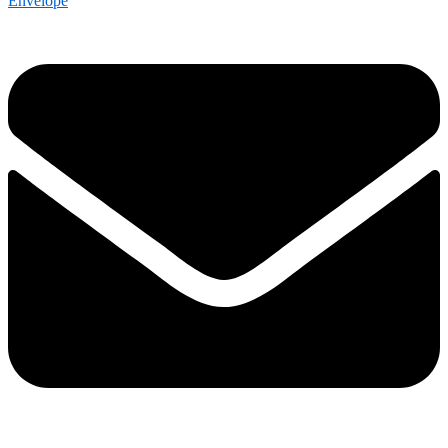
Envelope