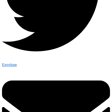
Envelope