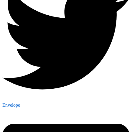
Envelope