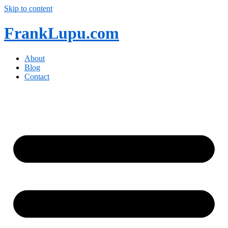
Skip to content
FrankLupu.com
About
Blog
Contact