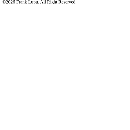
©2026 Frank Lupu. All Right Reserved.