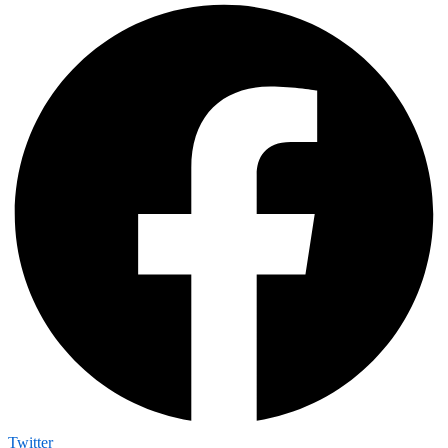
Twitter