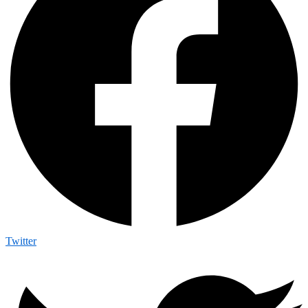
Twitter