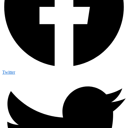
Twitter