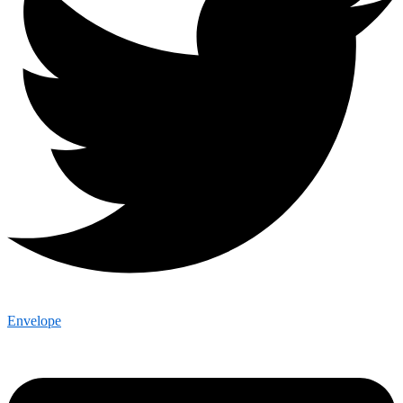
Envelope