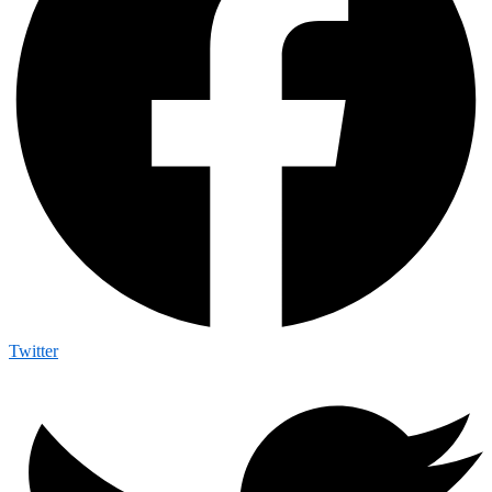
Twitter