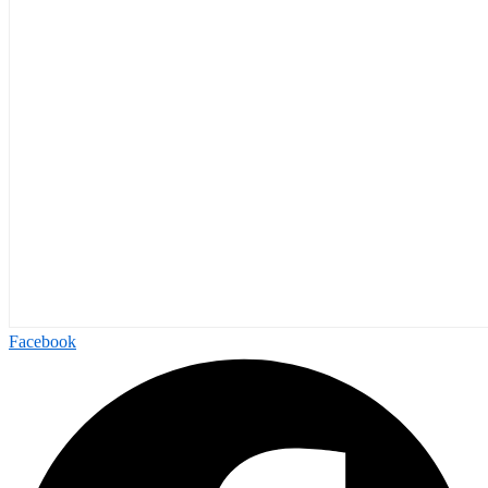
Facebook