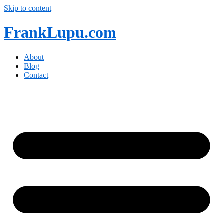
Skip to content
FrankLupu.com
About
Blog
Contact