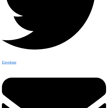
Envelope