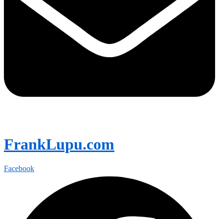
FrankLupu.com
Facebook