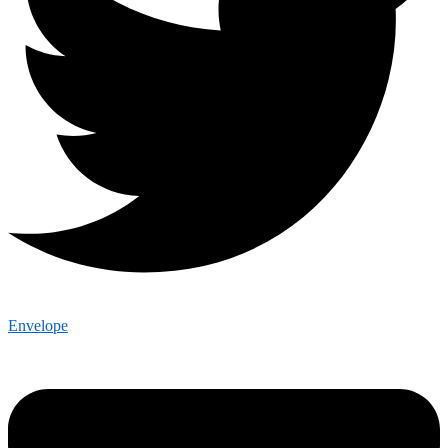
Envelope