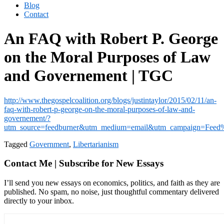
Blog
Contact
An FAQ with Robert P. George
on the Moral Purposes of Law
and Governement | TGC
http://www.thegospelcoalition.org/blogs/justintaylor/2015/02/11/an-
faq-with-robert-p-george-on-the-moral-purposes-of-law-and-
governement/?
utm_source=feedburner&utm_medium=email&utm_campaign=Fe
Tagged
Government
,
Libertarianism
Contact Me | Subscribe for New Essays
I’ll send you new essays on economics, politics, and faith as they are
published. No spam, no noise, just thoughtful commentary delivered
directly to your inbox.