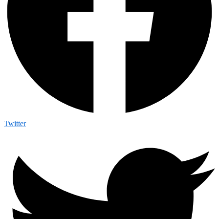
Twitter