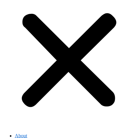
About