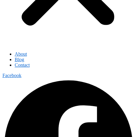
About
Blog
Contact
Facebook