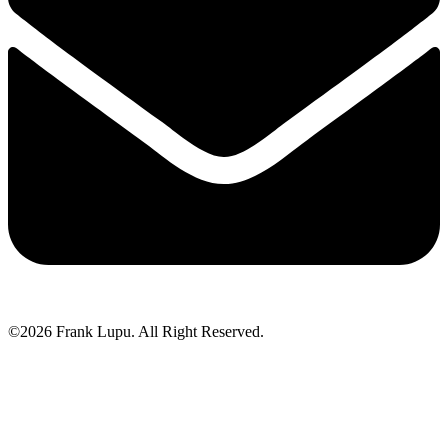
©2026 Frank Lupu. All Right Reserved.