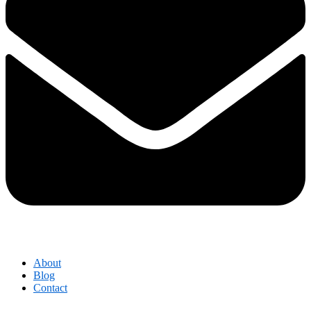
About
Blog
Contact