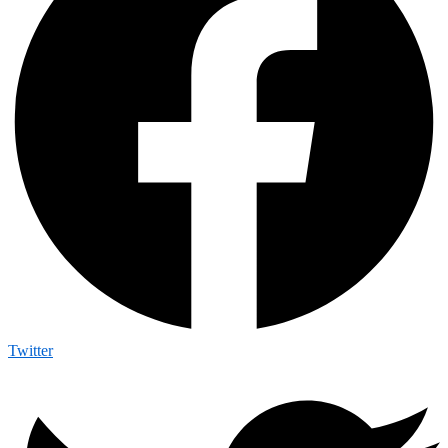
Twitter