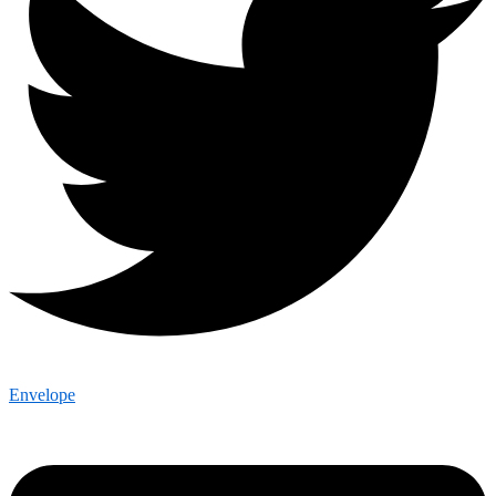
Envelope