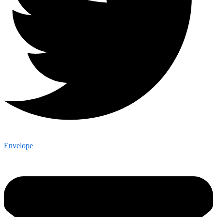
Envelope