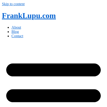
Skip to content
FrankLupu.com
About
Blog
Contact