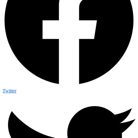
Twitter