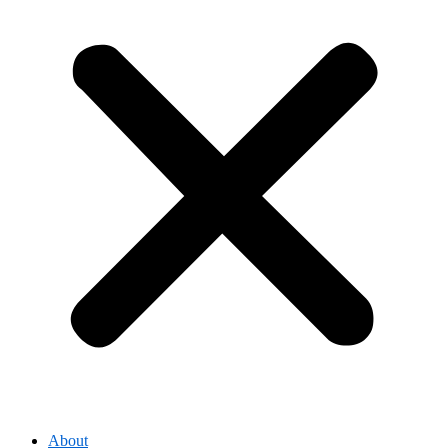
About