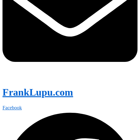
FrankLupu.com
Facebook