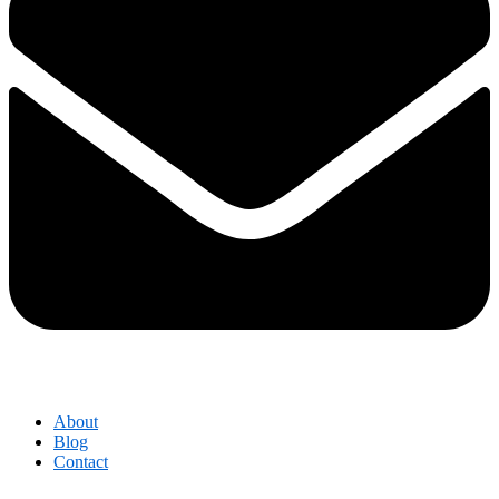
About
Blog
Contact