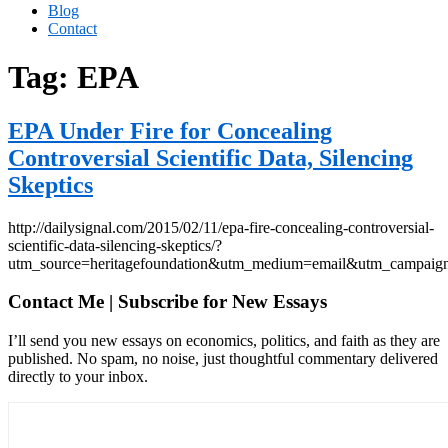
Blog
Contact
Tag:
EPA
EPA Under Fire for Concealing
Controversial Scientific Data, Silencing
Skeptics
http://dailysignal.com/2015/02/11/epa-fire-concealing-controversial-
scientific-data-silencing-skeptics/?
utm_source=heritagefoundation&utm_medium=email&utm_c
Contact Me | Subscribe for New Essays
I’ll send you new essays on economics, politics, and faith as they are
published. No spam, no noise, just thoughtful commentary delivered
directly to your inbox.