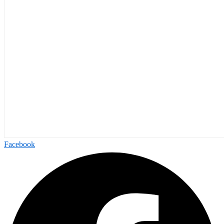
Facebook