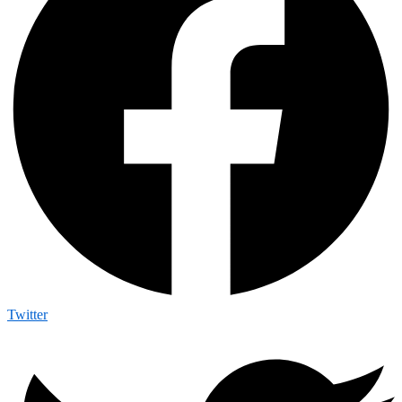
Twitter