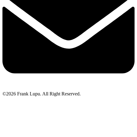
©2026 Frank Lupu. All Right Reserved.