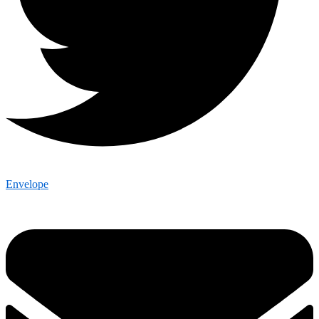
Envelope