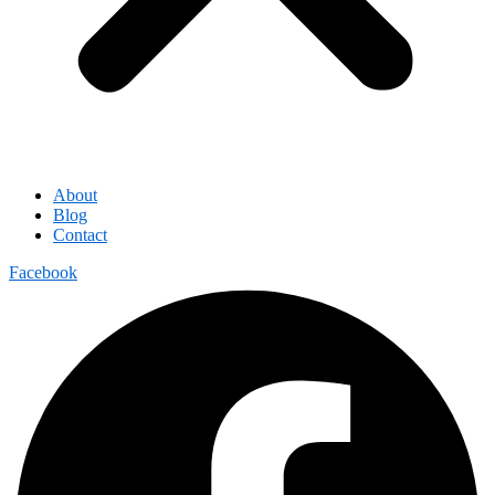
About
Blog
Contact
Facebook