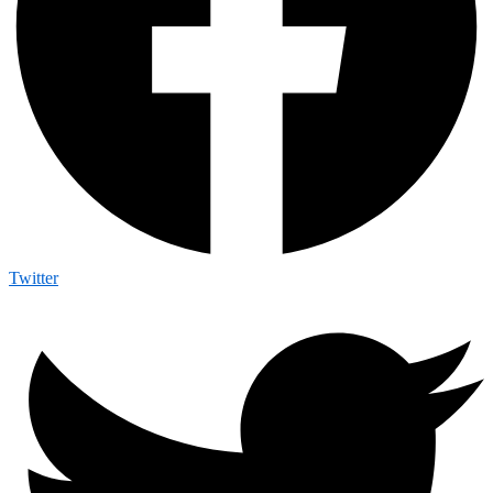
Twitter