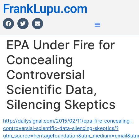
FrankLupu.com
EPA Under Fire for
Concealing
Controversial
Scientific Data,
Silencing Skeptics
http://dailysignal.com/2015/02/11/epa-fire-concealing-
controversial-scientific-data-silencing-skeptics/?
utm_source=heritagefoundation&utm_medium=email&