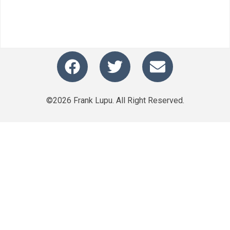
©2026 Frank Lupu. All Right Reserved.