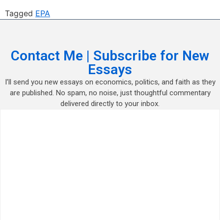
Tagged
EPA
Contact Me | Subscribe for New
Essays
I’ll send you new essays on economics, politics, and faith as they
are published. No spam, no noise, just thoughtful commentary
delivered directly to your inbox.