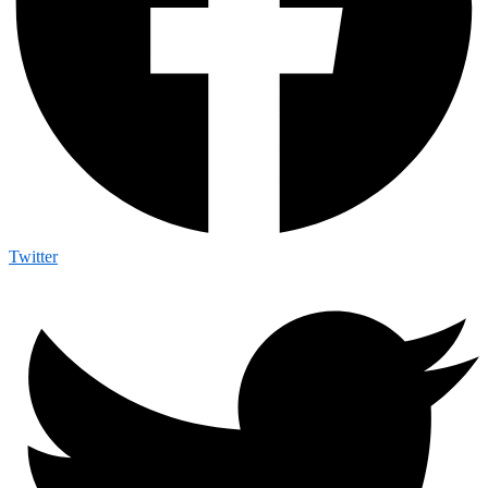
Twitter