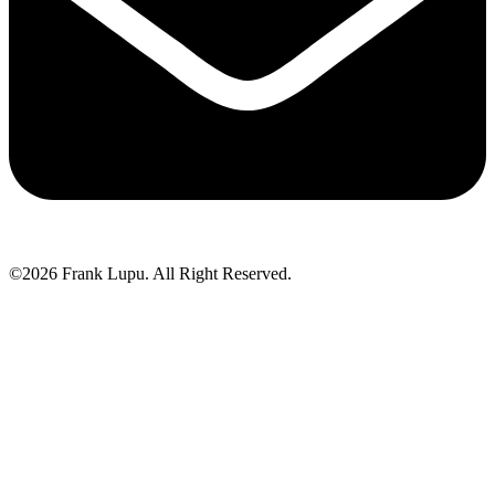
©2026 Frank Lupu. All Right Reserved.