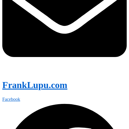
FrankLupu.com
Facebook