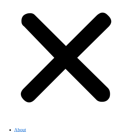
About