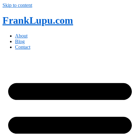
Skip to content
FrankLupu.com
About
Blog
Contact