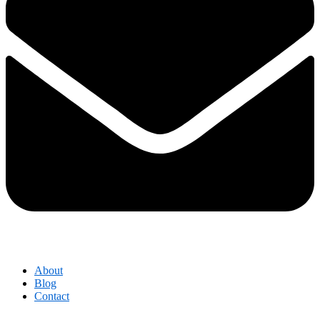
About
Blog
Contact