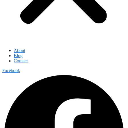
About
Blog
Contact
Facebook