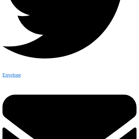
Envelope