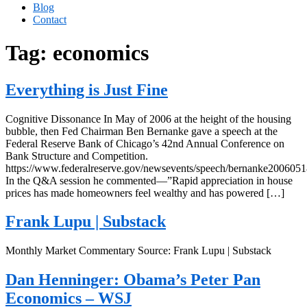
Blog
Contact
Tag:
economics
Everything is Just Fine
Cognitive Dissonance In May of 2006 at the height of the housing
bubble, then Fed Chairman Ben Bernanke gave a speech at the
Federal Reserve Bank of Chicago’s 42nd Annual Conference on
Bank Structure and Competition.
https://www.federalreserve.gov/newsevents/speech/bernanke2006051
In the Q&A session he commented—”Rapid appreciation in house
prices has made homeowners feel wealthy and has powered […]
Frank Lupu | Substack
Monthly Market Commentary Source: Frank Lupu | Substack
Dan Henninger: Obama’s Peter Pan
Economics – WSJ