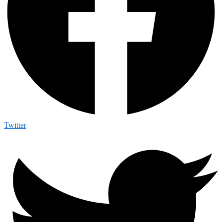
Twitter