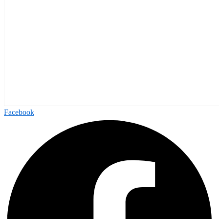
Facebook