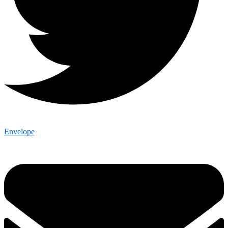
Envelope