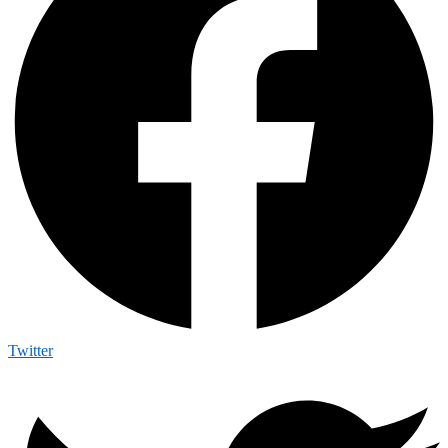
Twitter