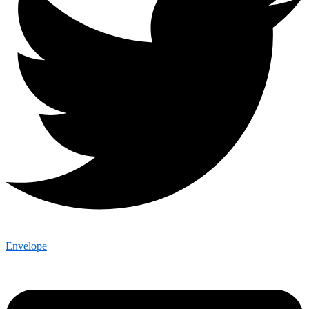
Envelope