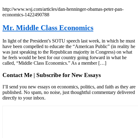
http://www.wsj.com/articles/dan-henninger-obamas-peter-pan-
economics-1422490788
Mr. Middle Class Economics
In light of the President’s SOTU speech last week, in which he must
have been compelled to educate the “American Public” (in reality he
was just speaking to the Republican majority in Congress) on what
he feels would be best for our country going forward in what he
called, “Middle Class Economics.” As a member […]
Contact Me | Subscribe for New Essays
I’ll send you new essays on economics, politics, and faith as they are
published. No spam, no noise, just thoughtful commentary delivered
directly to your inbox.