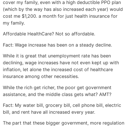
cover my family, even with a high deductible PPO plan
(which by the way has also increased each year) would
cost me $1,200. a month for just health insurance for
my family.
Affordable HealthCare? Not so affordable.
Fact: Wage increase has been on a steady decline.
While it is great that unemployment rate has been
declining, wage increases have not even kept up with
inflation, let alone the increased cost of healthcare
insurance among other necessities.
While the rich get richer, the poor get government
assistance, and the middle class gets what? AMT?
Fact: My water bill, grocery bill, cell phone bill, electric
bill, and rent have all increased every year.
The part that these bigger government, more regulation