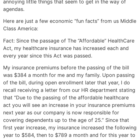
annoying little things that seem to get in the way of
agendas.
Here are just a few economic “fun facts” from us Middle
Class America:
Fact: Since the passage of The “Affordable” HealthCare
Act, my healthcare insurance has increased each and
every year since this Act was passed.
My insurance premiums before the passing of the bill
was $384 a month for me and my family. Upon passing
of the bill, during open enrollment later that year, I do
recall receiving a letter from our HR department stating
that “Due to the passing of the affordable healthcare
act you will see an increase in your insurance premiums
next year as our company is now responsible for
covering dependents up to the age of 25.” Since that
first year increase, my insurance increased the following
year to $584, then to $789 a month and for this year to