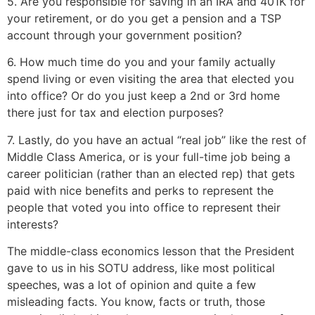
5. Are you responsible for saving in an IRA and 401K for
your retirement, or do you get a pension and a TSP
account through your government position?
6. How much time do you and your family actually
spend living or even visiting the area that elected you
into office? Or do you just keep a 2nd or 3rd home
there just for tax and election purposes?
7. Lastly, do you have an actual “real job” like the rest of
Middle Class America, or is your full-time job being a
career politician (rather than an elected rep) that gets
paid with nice benefits and perks to represent the
people that voted you into office to represent their
interests?
The middle-class economics lesson that the President
gave to us in his SOTU address, like most political
speeches, was a lot of opinion and quite a few
misleading facts. You know, facts or truth, those