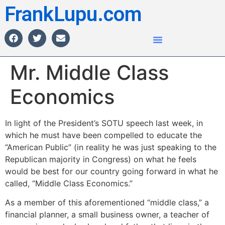
FrankLupu.com
Mr. Middle Class
Economics
In light of the President’s SOTU speech last week, in
which he must have been compelled to educate the
“American Public” (in reality he was just speaking to the
Republican majority in Congress) on what he feels
would be best for our country going forward in what he
called, “Middle Class Economics.”
As a member of this aforementioned “middle class,” a
financial planner, a small business owner, a teacher of