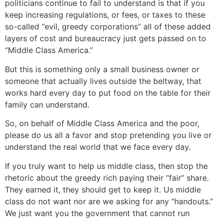
politicians continue to fail to understand is that if you
keep increasing regulations, or fees, or taxes to these
so-called “evil, greedy corporations” all of these added
layers of cost and bureaucracy just gets passed on to
“Middle Class America.”
But this is something only a small business owner or
someone that actually lives outside the beltway, that
works hard every day to put food on the table for their
family can understand.
So, on behalf of Middle Class America and the poor,
please do us all a favor and stop pretending you live or
understand the real world that we face every day.
If you truly want to help us middle class, then stop the
rhetoric about the greedy rich paying their “fair” share.
They earned it, they should get to keep it. Us middle
class do not want nor are we asking for any “handouts.”
We just want you the government that cannot run