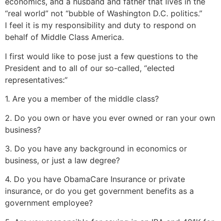
economics, and a husband and father that lives in the
“real world” not “bubble of Washington D.C. politics.”
I feel it is my responsibility and duty to respond on
behalf of Middle Class America.
I first would like to pose just a few questions to the
President and to all of our so-called, “elected
representatives:”
1. Are you a member of the middle class?
2. Do you own or have you ever owned or ran your own
business?
3. Do you have any background in economics or
business, or just a law degree?
4. Do you have ObamaCare Insurance or private
insurance, or do you get government benefits as a
government employee?