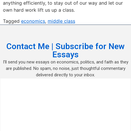
anything efficiently, to stay out of our way and let our
own hard work lift us up a class.
Tagged
economics
,
middle class
Contact Me | Subscribe for New
Essays
I’ll send you new essays on economics, politics, and faith as they
are published. No spam, no noise, just thoughtful commentary
delivered directly to your inbox.