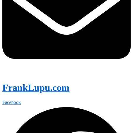
FrankLupu.com
Facebook