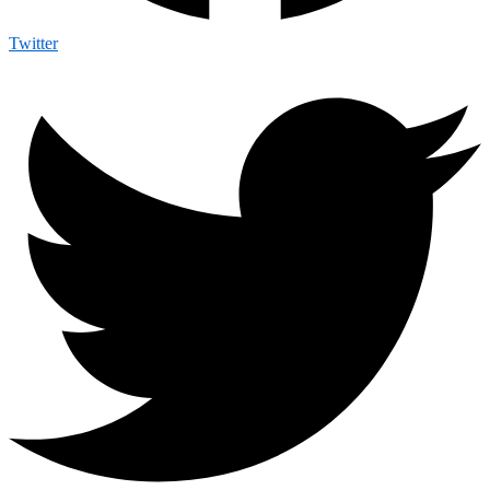
Twitter