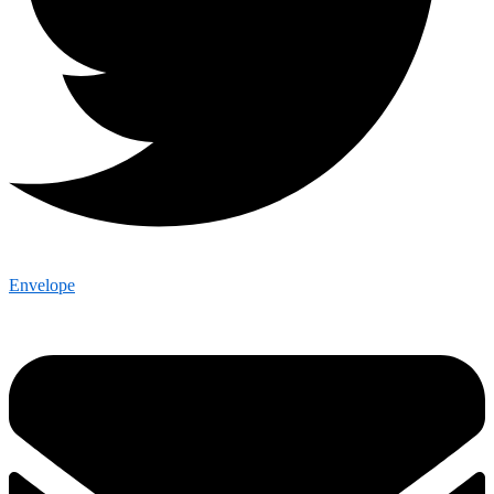
Envelope