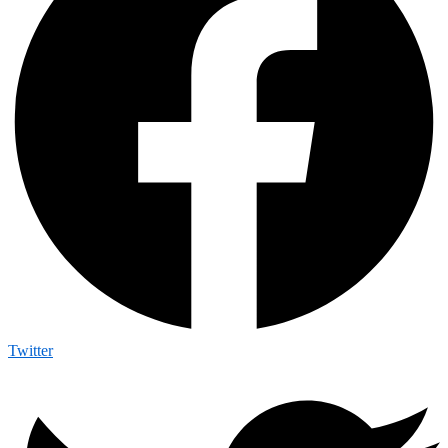
Twitter