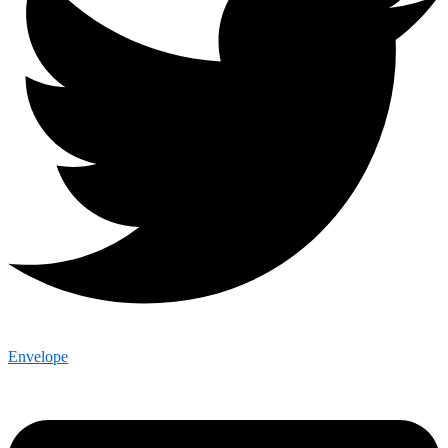
Envelope