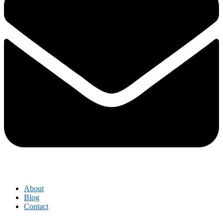
About
Blog
Contact