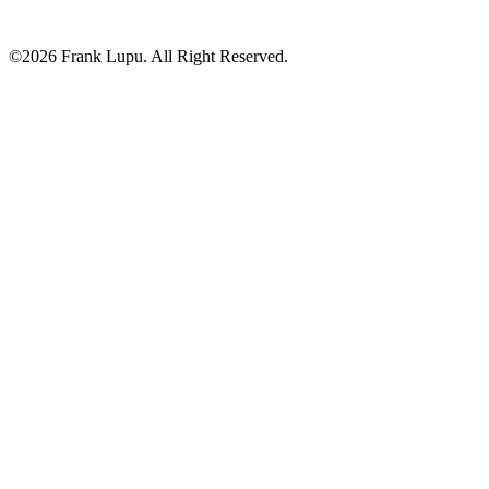
©2026 Frank Lupu. All Right Reserved.