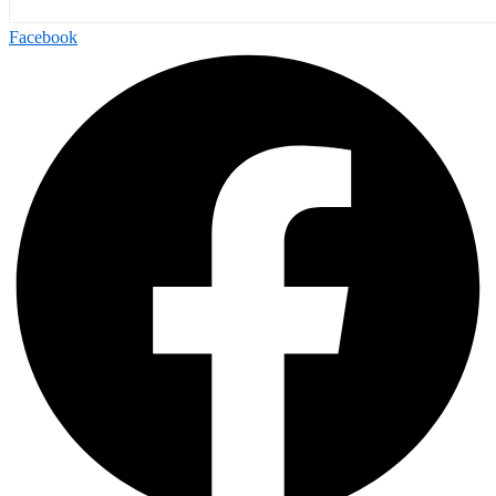
Facebook