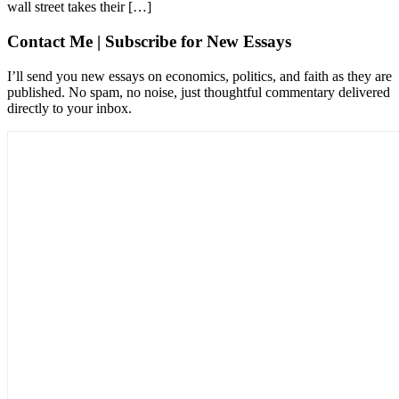
wall street takes their […]
Contact Me | Subscribe for New Essays
I’ll send you new essays on economics, politics, and faith as they are
published. No spam, no noise, just thoughtful commentary delivered
directly to your inbox.