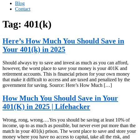
Blog
Contact
Tag:
401(k)
Here’s How Much You Should Save in
Your 401(k) in 2025
Should always try to save and invest as much as you can afford,
however, the worst place to save your money is your 401K and
retirement accounts. This is financial prison for your own money
that make it difficult to access and are taxed and penalized by the
government for saving. Source: Here’s How Much […]
How Much You Should Save in Your
401(K) in 2025 | Lifehacker
Wrong, rong, wrong….Yes you should be saving at least 10% of
income, up to as much as possible, but never ever put more than the
match in your 401(k) prison. The worst place to save and store your
money where you have no access to capital, take all the risk, and