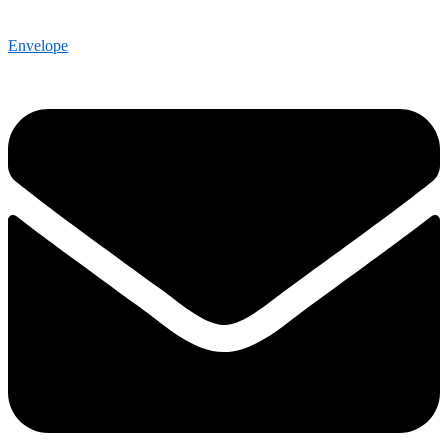
Envelope