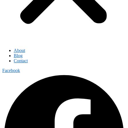
About
Blog
Contact
Facebook