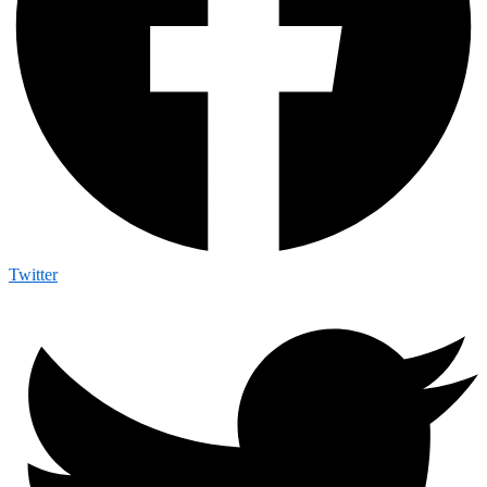
Twitter