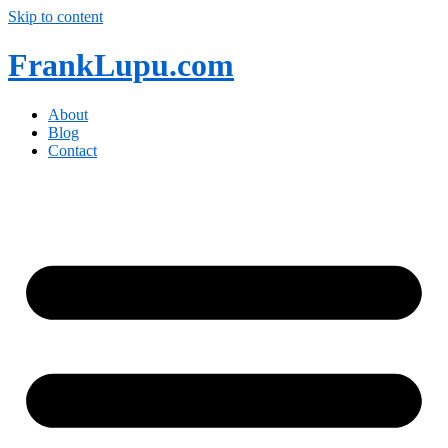
Skip to content
FrankLupu.com
About
Blog
Contact