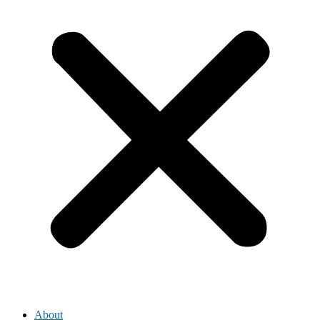
About