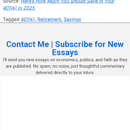
Source:
Here’s How Much You Should Save in Your
401(k) in 2025
Tagged
401(k)
,
Retirement
,
Savings
Contact Me | Subscribe for New
Essays
I’ll send you new essays on economics, politics, and faith as they
are published. No spam, no noise, just thoughtful commentary
delivered directly to your inbox.