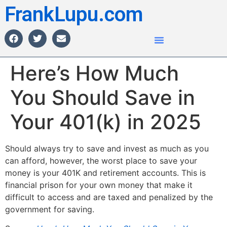
FrankLupu.com
Here’s How Much
You Should Save in
Your 401(k) in 2025
Should always try to save and invest as much as you
can afford, however, the worst place to save your
money is your 401K and retirement accounts. This is
financial prison for your own money that make it
difficult to access and are taxed and penalized by the
government for saving.