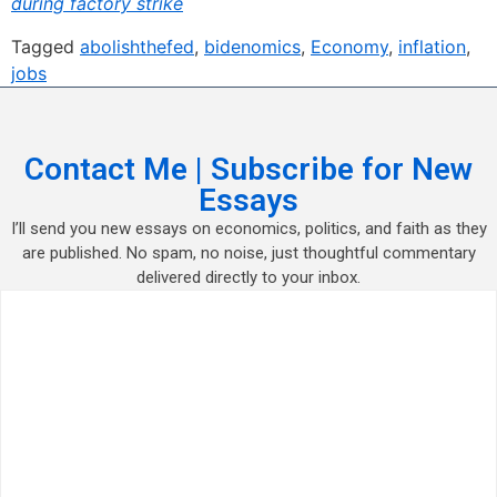
during factory strike
Tagged
abolishthefed
,
bidenomics
,
Economy
,
inflation
,
jobs
Contact Me | Subscribe for New
Essays
I’ll send you new essays on economics, politics, and faith as they
are published. No spam, no noise, just thoughtful commentary
delivered directly to your inbox.