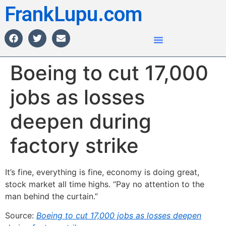
FrankLupu.com
Boeing to cut 17,000
jobs as losses
deepen during
factory strike
It’s fine, everything is fine, economy is doing great,
stock market all time highs. “Pay no attention to the
man behind the curtain.”
Source:
Boeing to cut 17,000 jobs as losses deepen