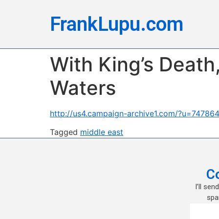
FrankLupu.com
With King’s Death
Waters
http://us4.campaign-archive1.com/?u=747
Tagged
middle east
C
I’ll se
spa