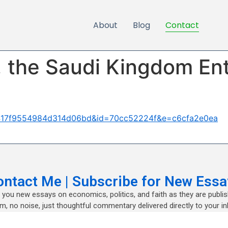
About
Blog
Contact
, the Saudi Kingdom En
86417f9554984d314d06bd&id=70cc52224f&e=c6cfa2e0ea
ontact Me | Subscribe for New Essa
nd you new essays on economics, politics, and faith as they are publi
m, no noise, just thoughtful commentary delivered directly to your in