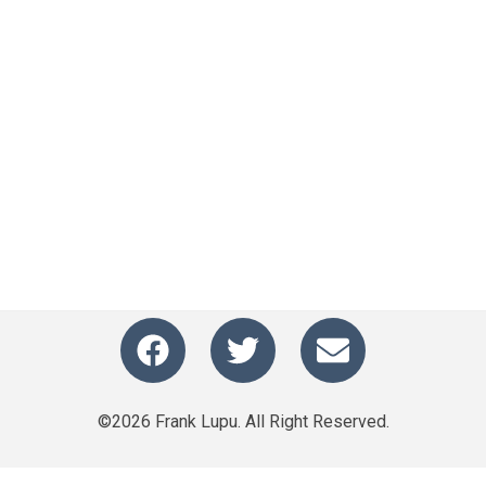
©2026 Frank Lupu. All Right Reserved.