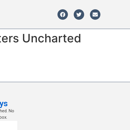
ters Uncharted
ys
shed. No
box.