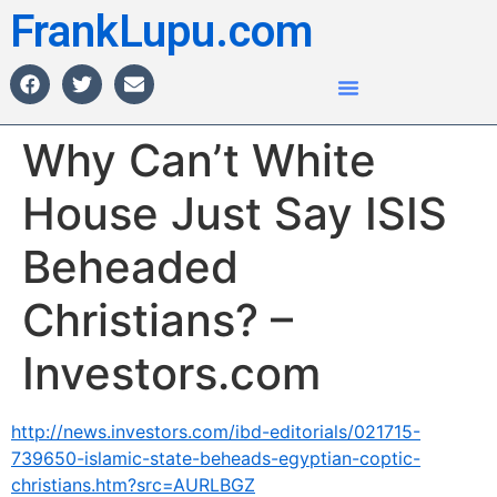
FrankLupu.com
Why Can’t White
House Just Say ISIS
Beheaded
Christians? –
Investors.com
http://news.investors.com/ibd-editorials/021715-
739650-islamic-state-beheads-egyptian-coptic-
christians.htm?src=AURLBGZ