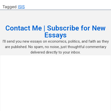
Tagged
ISIS
Contact Me | Subscribe for New
Essays
I’ll send you new essays on economics, politics, and faith as they
are published. No spam, no noise, just thoughtful commentary
delivered directly to your inbox.