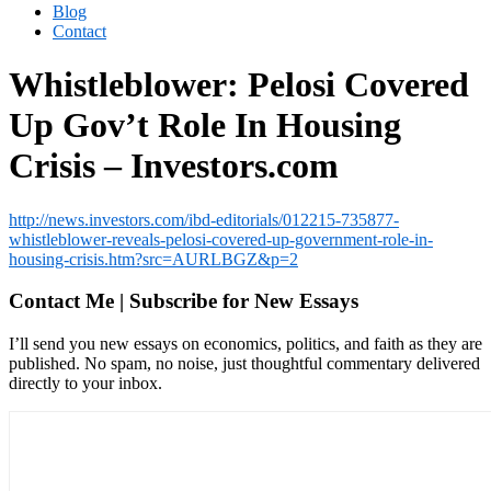
Blog
Contact
Whistleblower: Pelosi Covered
Up Gov’t Role In Housing
Crisis – Investors.com
http://news.investors.com/ibd-editorials/012215-735877-
whistleblower-reveals-pelosi-covered-up-government-role-in-
housing-crisis.htm?src=AURLBGZ&p=2
Contact Me | Subscribe for New Essays
I’ll send you new essays on economics, politics, and faith as they are
published. No spam, no noise, just thoughtful commentary delivered
directly to your inbox.