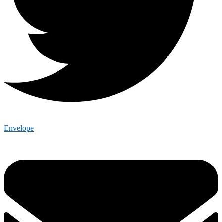
Envelope