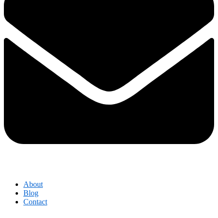
About
Blog
Contact