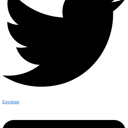
Envelope