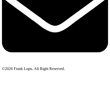
©2026 Frank Lupu. All Right Reserved.