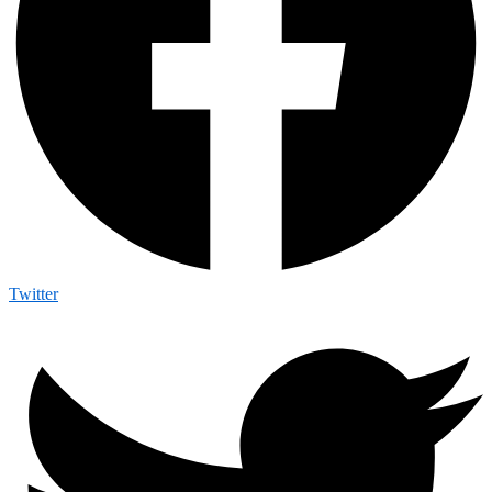
Twitter