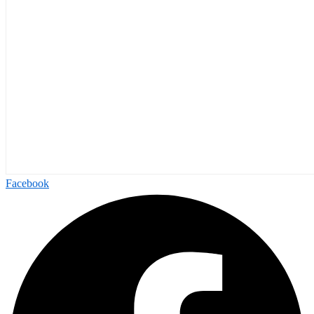
Facebook