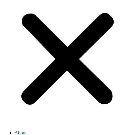
About