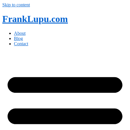
Skip to content
FrankLupu.com
About
Blog
Contact