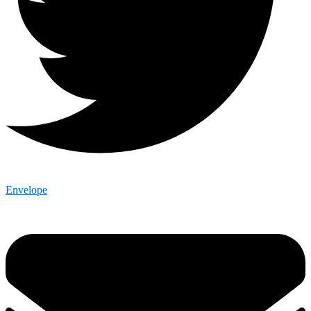
Envelope