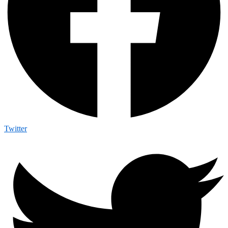
Twitter