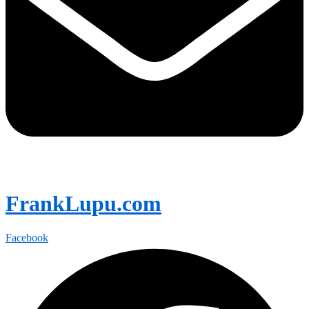
FrankLupu.com
Facebook