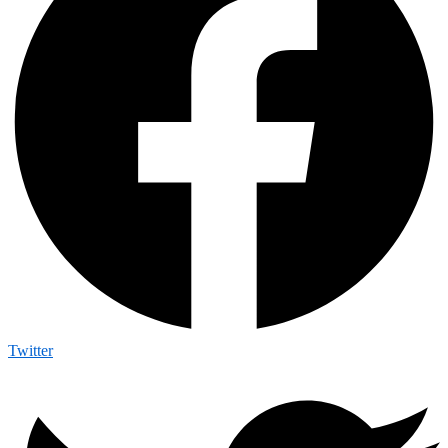
Twitter