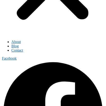
About
Blog
Contact
Facebook