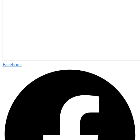
Facebook