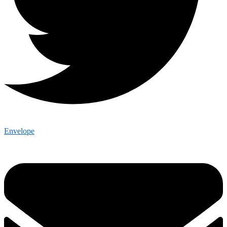
Envelope