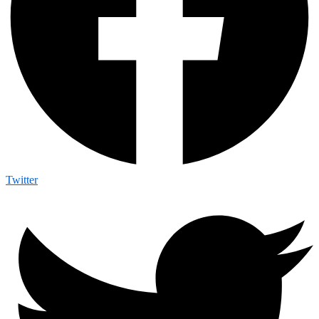
Twitter