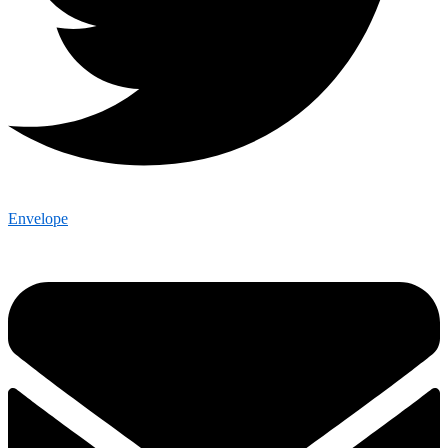
Envelope