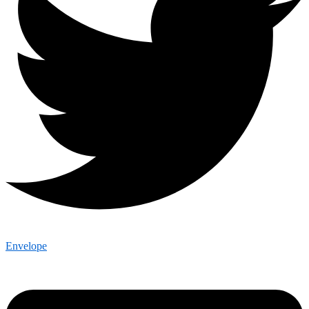
Envelope