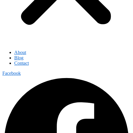
About
Blog
Contact
Facebook