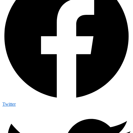
Twitter