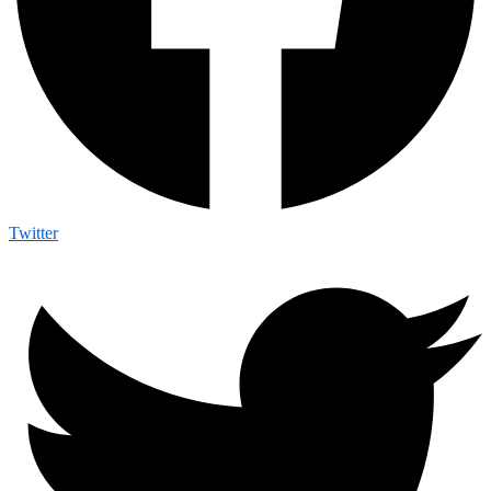
Twitter