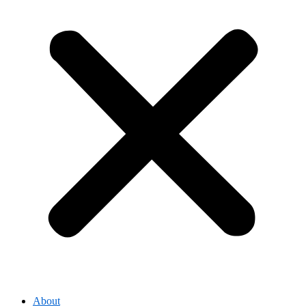
About