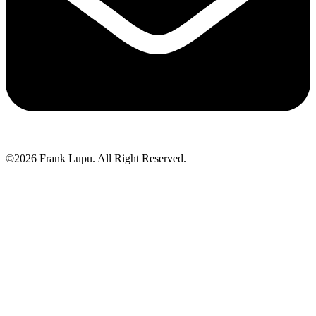
©2026 Frank Lupu. All Right Reserved.