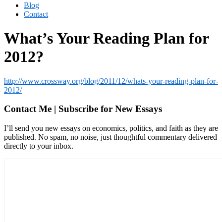
Blog
Contact
What’s Your Reading Plan for
2012?
http://www.crossway.org/blog/2011/12/whats-your-reading-plan-for-
2012/
Contact Me | Subscribe for New Essays
I’ll send you new essays on economics, politics, and faith as they are
published. No spam, no noise, just thoughtful commentary delivered
directly to your inbox.