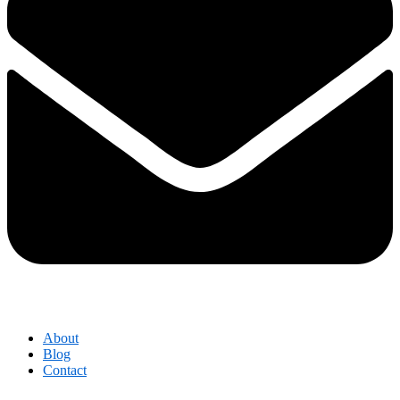
About
Blog
Contact