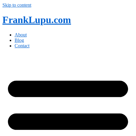
Skip to content
FrankLupu.com
About
Blog
Contact