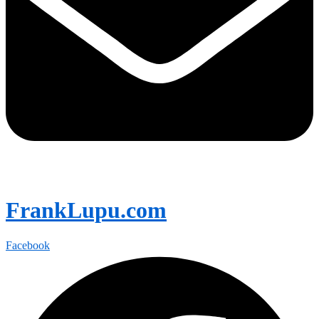
FrankLupu.com
Facebook