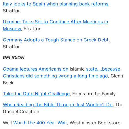
Italy looks to Spain when planning bank reforms
,
Stratfor
Ukraine: Talks Set to Continue After Meetings in
Moscow
, Stratfor
Germany Adopts a Tough Stance on Greek Debt
,
Stratfor
RELIGION
Obama lectures Americans on
Islamic
state….because
Christians did something wrong a long time ago
, Glenn
Beck
Take the Date Night Challenge
, Focus on the Family
When Reading the Bible Through Just Wouldn’t Do
, The
Gospel Coalition
Well
Worth the 400 Year Wait
, Westminster Bookstore