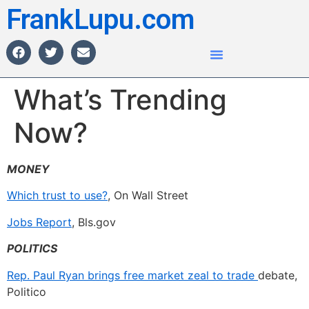
FrankLupu.com
What’s Trending
Now?
MONEY
Which trust to use?
, On Wall Street
Jobs Report
, Bls.gov
POLITICS
Rep. Paul Ryan brings free market zeal to trade
debate,
Politico