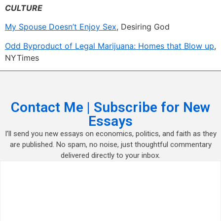
CULTURE
My Spouse Doesn’t Enjoy Sex
, Desiring God
Odd Byproduct of Legal Marijuana: Homes that Blow up
,
NYTimes
Contact Me | Subscribe for New
Essays
I’ll send you new essays on economics, politics, and faith as they
are published. No spam, no noise, just thoughtful commentary
delivered directly to your inbox.