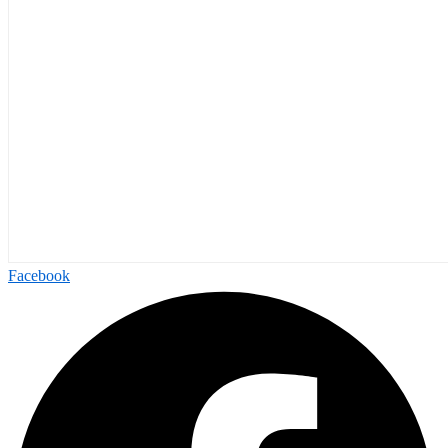
Facebook