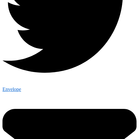
Envelope