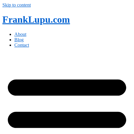
Skip to content
FrankLupu.com
About
Blog
Contact