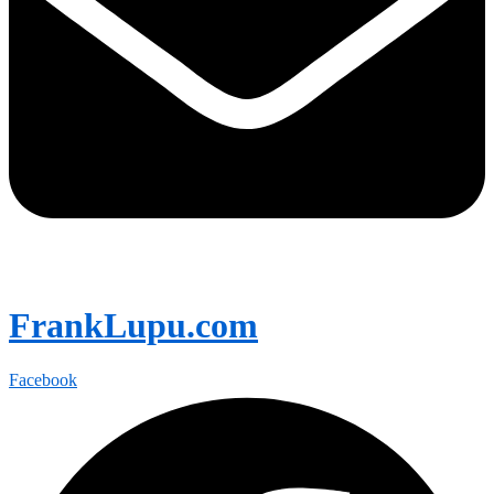
FrankLupu.com
Facebook