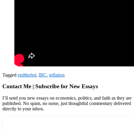
Tagged
endthefed
,
IBC
,
inflation
Contact Me | Subscribe for New Essays
I’ll send you new essays on economics, politics, and faith as they are
published. No spam, no noise, just thoughtful commentary delivered
directly to your inbox.