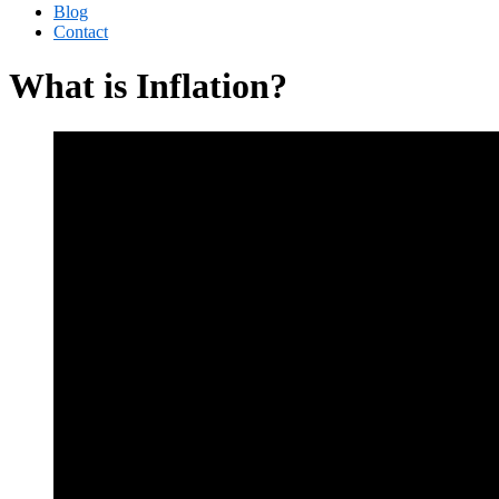
Blog
Contact
What is Inflation?