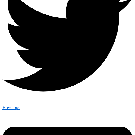
Envelope