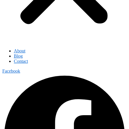
About
Blog
Contact
Facebook