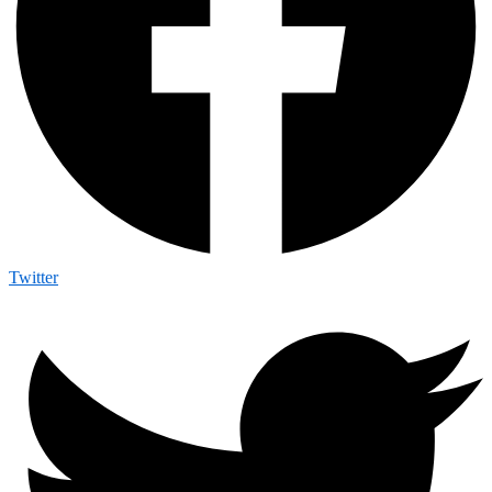
Twitter