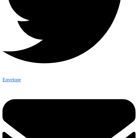
Envelope