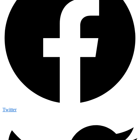
Twitter