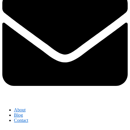
About
Blog
Contact