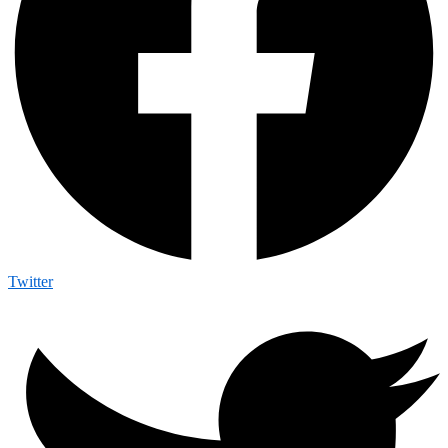
Twitter