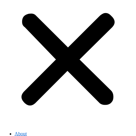
About