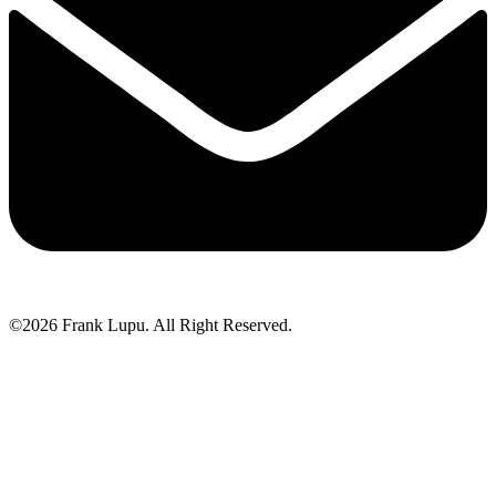
©2026 Frank Lupu. All Right Reserved.