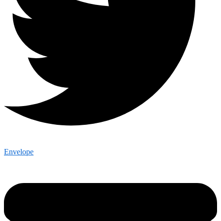
Envelope