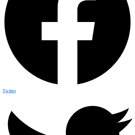
Twitter