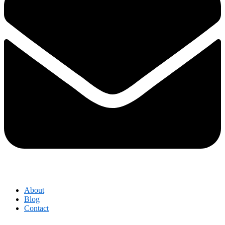
About
Blog
Contact