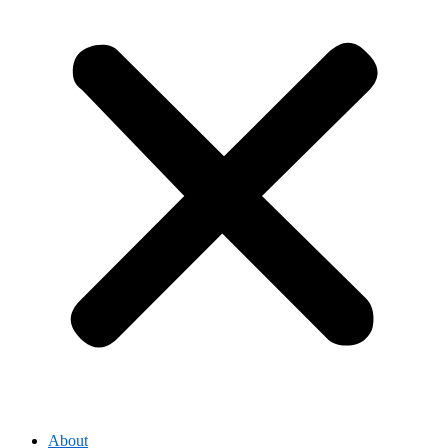
About