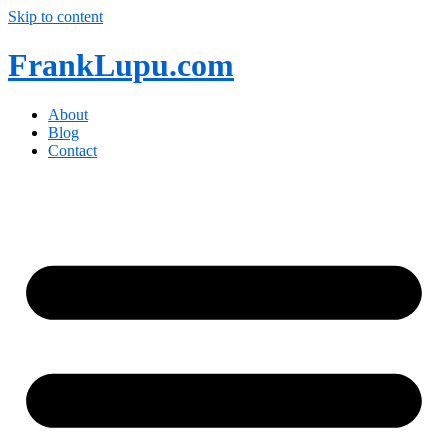
Skip to content
FrankLupu.com
About
Blog
Contact