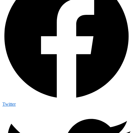
Twitter