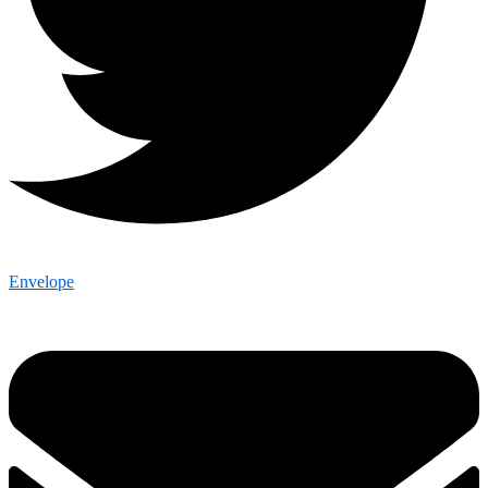
Envelope