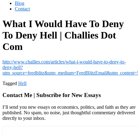
Blog
Contact
What I Would Have To Deny
To Deny Hell | Challies Dot
Com
http://www.challies.com/articles/what-i-would-have-to-deny-to-
deny-hell?
utm_source=feedblitz&utm_medium=FeedBlitzEmail&utm_content
Tagged
Hell
Contact Me | Subscribe for New Essays
I’ll send you new essays on economics, politics, and faith as they are
published. No spam, no noise, just thoughtful commentary delivered
directly to your inbox.