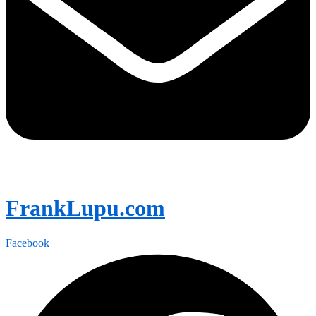
FrankLupu.com
Facebook