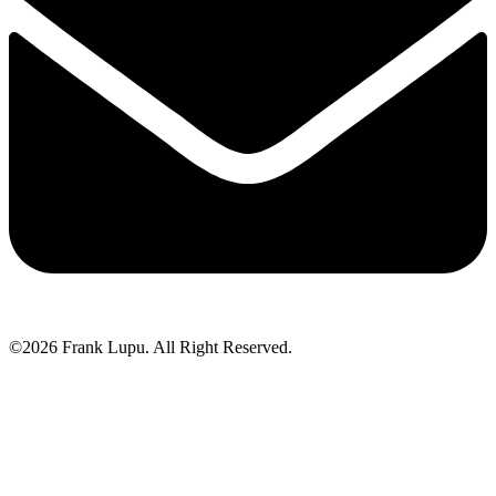
©2026 Frank Lupu. All Right Reserved.