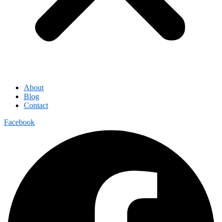
About
Blog
Contact
Facebook