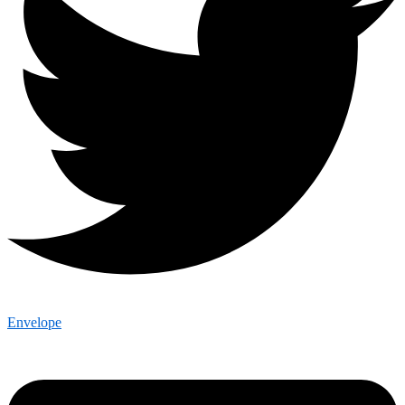
Envelope