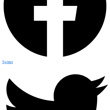
Twitter