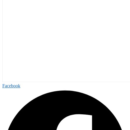
Facebook