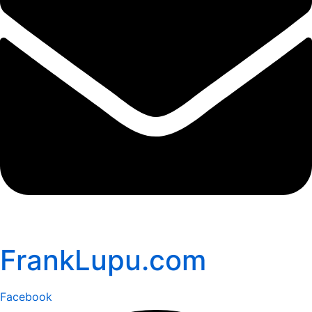
FrankLupu.com
Facebook