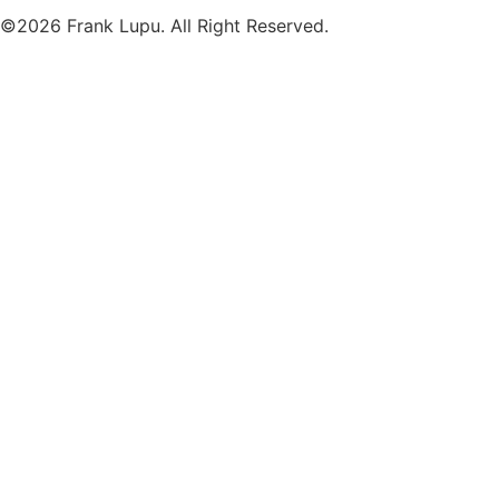
©2026 Frank Lupu. All Right Reserved.