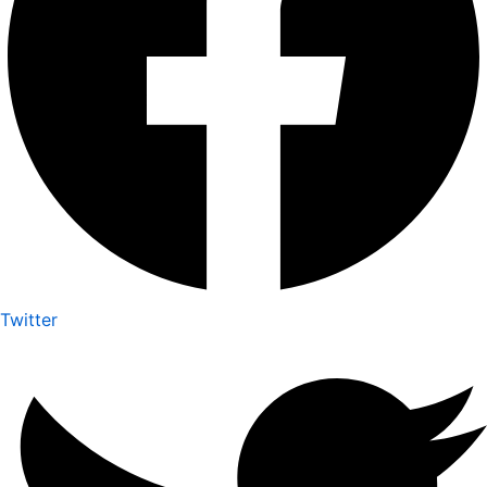
Twitter