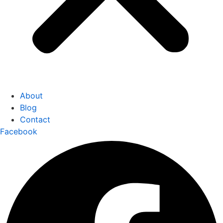
About
Blog
Contact
Facebook