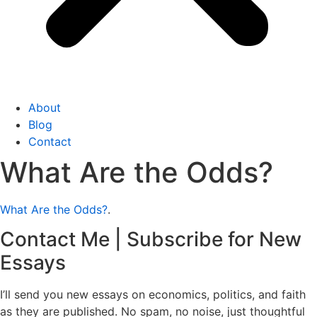
About
Blog
Contact
What Are the Odds?
What Are the Odds?
.
Contact Me | Subscribe for New
Essays
I’ll send you new essays on economics, politics, and faith
as they are published. No spam, no noise, just thoughtful