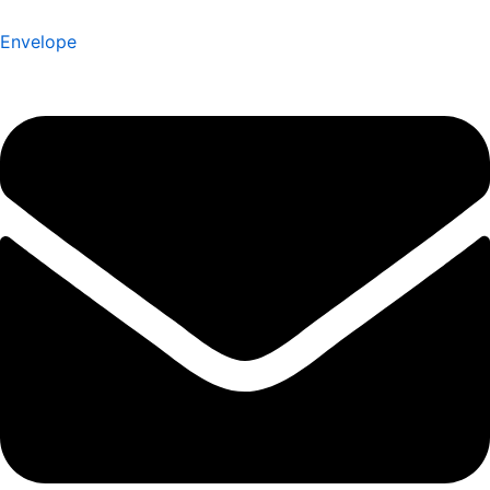
Envelope