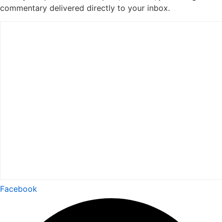
commentary delivered directly to your inbox.
Facebook