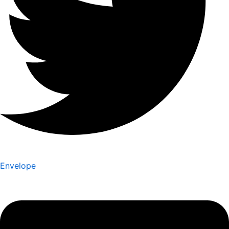
Envelope