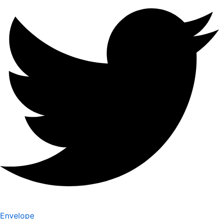
Envelope