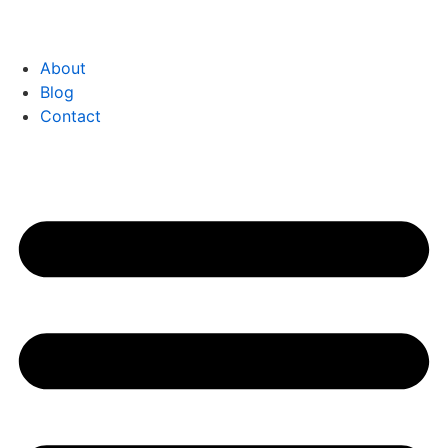
About
Blog
Contact