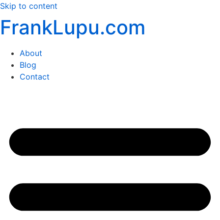
Skip to content
FrankLupu.com
About
Blog
Contact