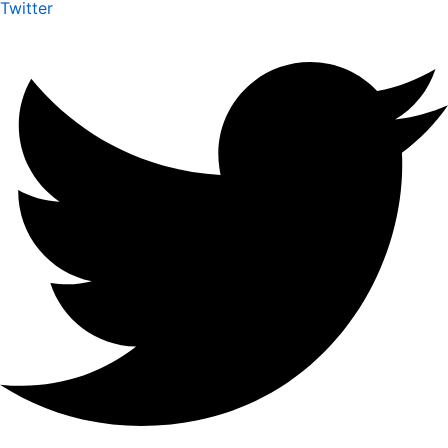
Twitter