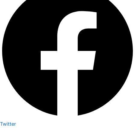
Twitter