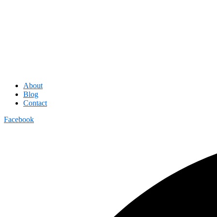
About
Blog
Contact
Facebook