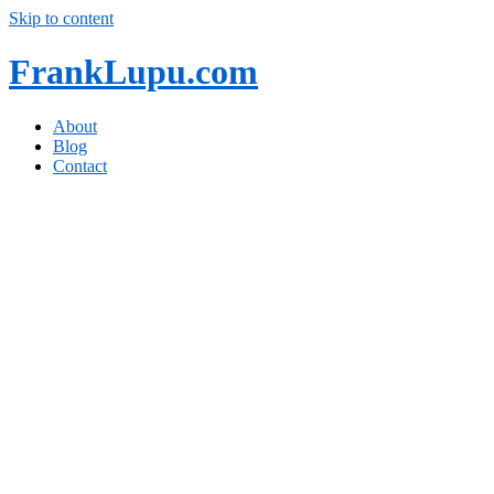
Skip to content
FrankLupu.com
About
Blog
Contact