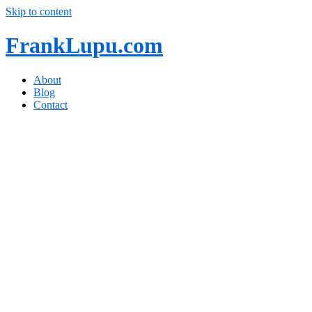
Skip to content
FrankLupu.com
About
Blog
Contact