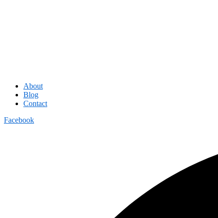
About
Blog
Contact
Facebook