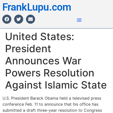
FrankLupu.com
United States:
President
Announces War
Powers Resolution
Against Islamic State
U.S. President Barack Obama held a televised press
conference Feb. 11 to announce that his office has
submitted a draft three-year resolution to Congress