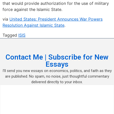
that would provide authorization for the use of military
force against the Islamic State.
via
United States: President Announces War Powers
Resolution Against Islamic State
.
Tagged
ISIS
Contact Me | Subscribe for New
Essays
I’ll send you new essays on economics, politics, and faith as they
are published. No spam, no noise, just thoughtful commentary
delivered directly to your inbox.