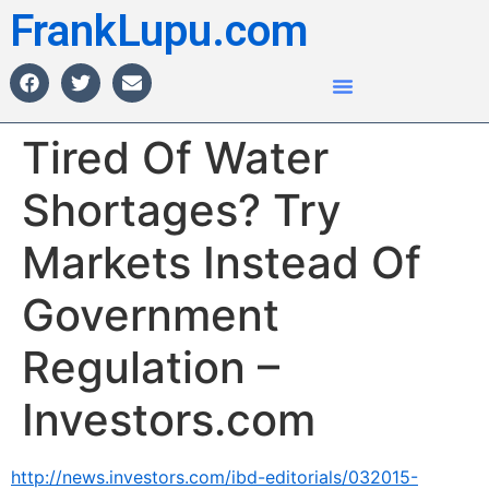
FrankLupu.com
Tired Of Water
Shortages? Try
Markets Instead Of
Government
Regulation –
Investors.com
http://news.investors.com/ibd-editorials/032015-