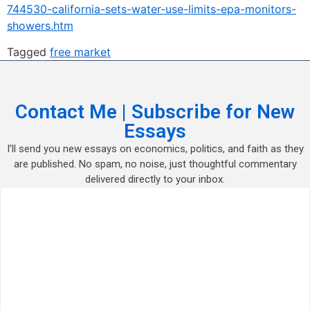
744530-california-sets-water-use-limits-epa-monitors-
showers.htm
Tagged
free market
Contact Me | Subscribe for New
Essays
I’ll send you new essays on economics, politics, and faith as they
are published. No spam, no noise, just thoughtful commentary
delivered directly to your inbox.