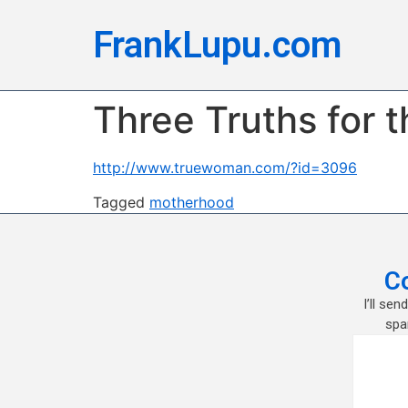
FrankLupu.com
Three Truths for 
http://www.truewoman.com/?id=3096
Tagged
motherhood
C
I’ll se
spa