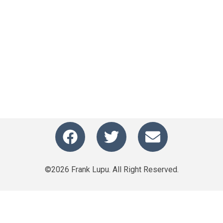
©2026 Frank Lupu. All Right Reserved.