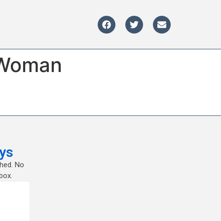
e Woman
ys
shed. No
box.