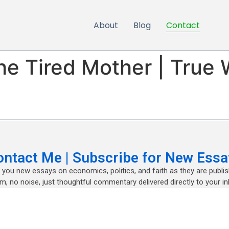
About
Blog
Contact
the Tired Mother | Tru
ontact Me | Subscribe for New Essa
nd you new essays on economics, politics, and faith as they are publi
m, no noise, just thoughtful commentary delivered directly to your in