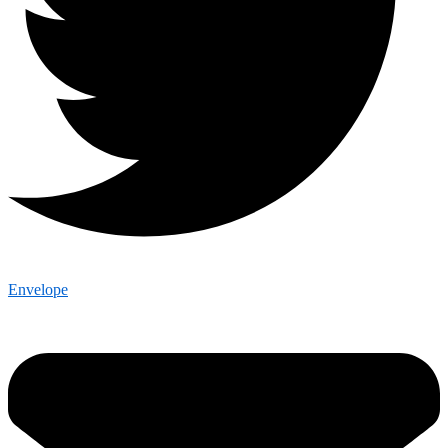
Envelope