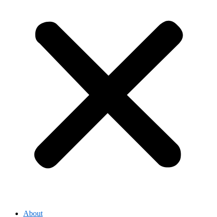
About