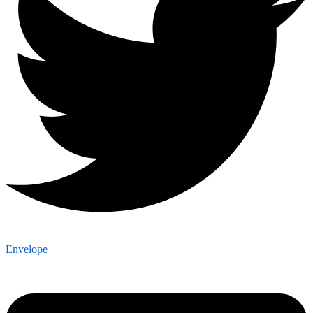
Envelope