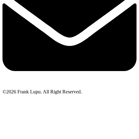
©2026 Frank Lupu. All Right Reserved.