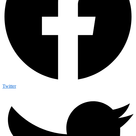
Twitter