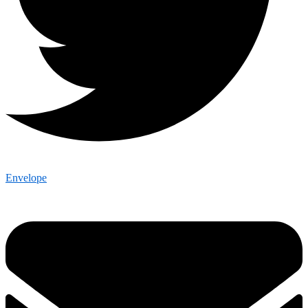
Envelope