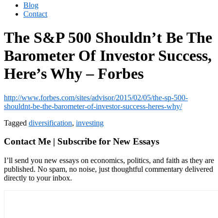
Blog
Contact
The S&P 500 Shouldn’t Be The
Barometer Of Investor Success,
Here’s Why – Forbes
http://www.forbes.com/sites/advisor/2015/02/05/the-sp-500-
shouldnt-be-the-barometer-of-investor-success-heres-why/
Tagged
diversification
,
investing
Contact Me | Subscribe for New Essays
I’ll send you new essays on economics, politics, and faith as they are
published. No spam, no noise, just thoughtful commentary delivered
directly to your inbox.