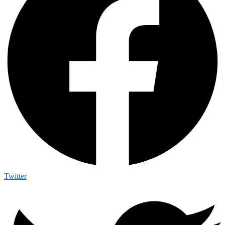
Twitter