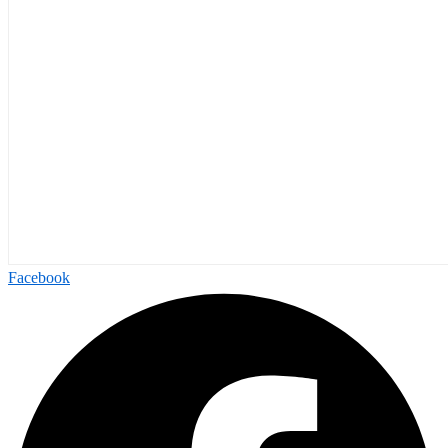
Facebook