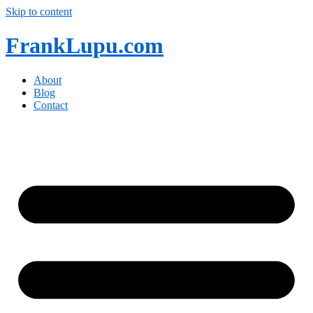
Skip to content
FrankLupu.com
About
Blog
Contact