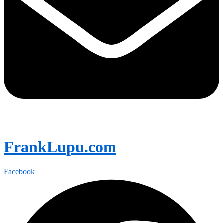
FrankLupu.com
Facebook