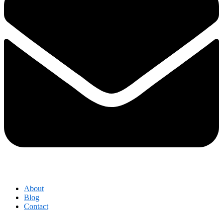
About
Blog
Contact