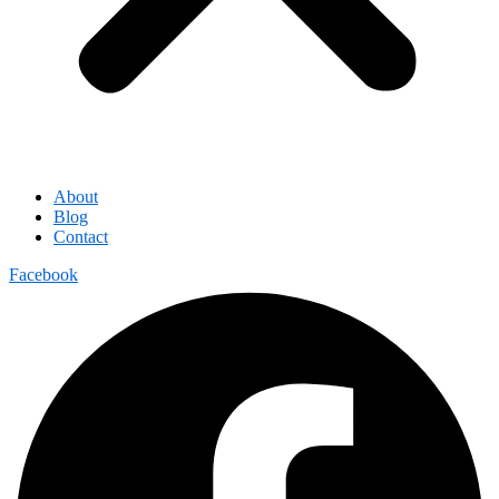
About
Blog
Contact
Facebook