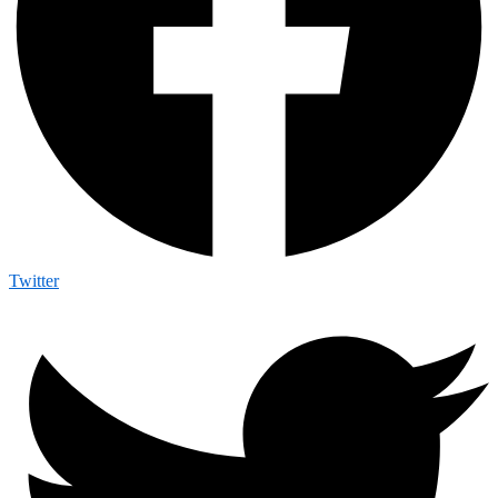
Twitter