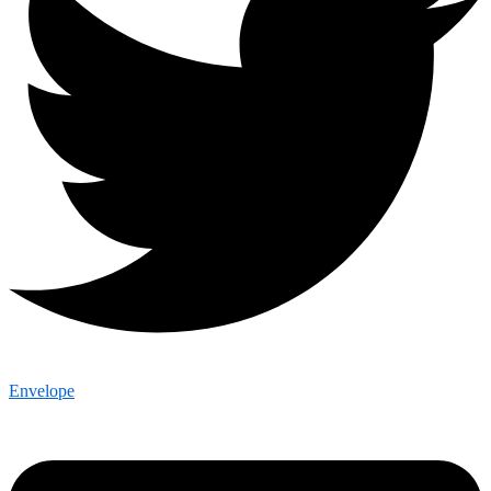
Envelope