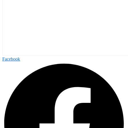
Facebook