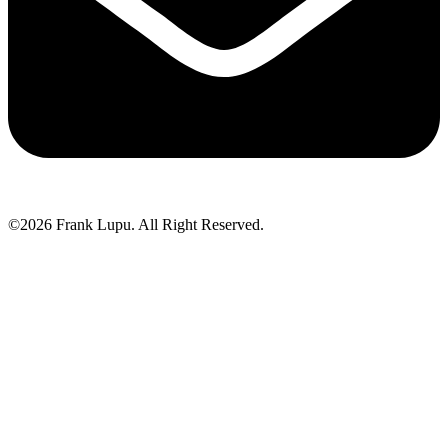
©2026 Frank Lupu. All Right Reserved.