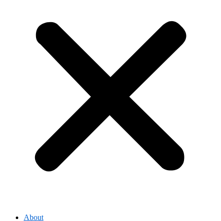
About