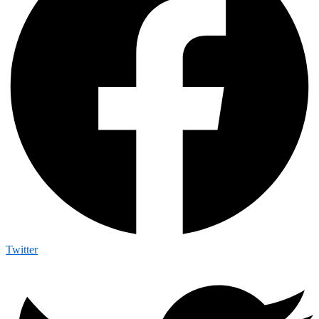
Twitter