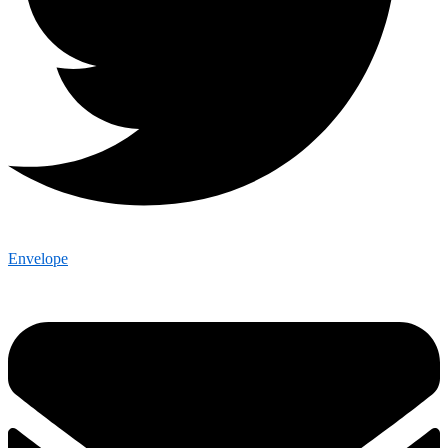
Envelope