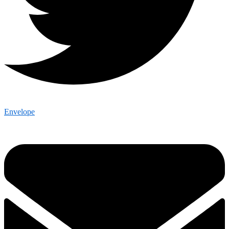
Envelope