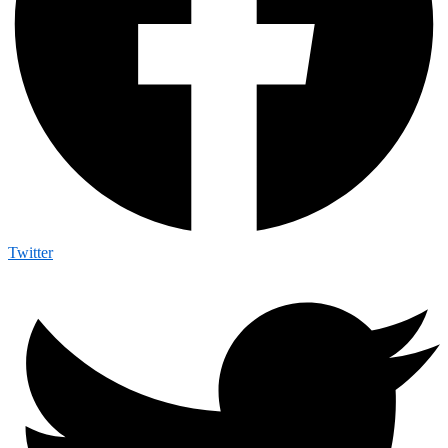
Twitter