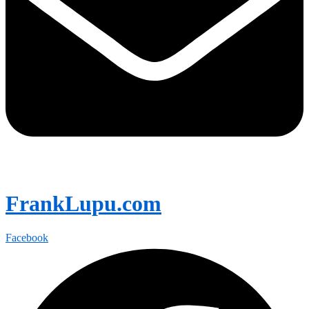
FrankLupu.com
Facebook