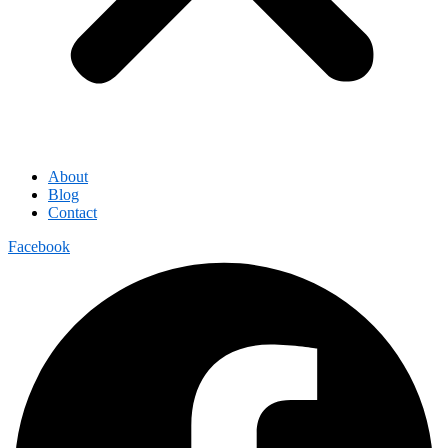
About
Blog
Contact
Facebook