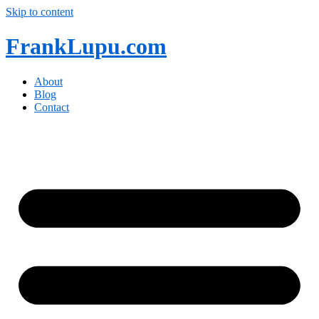
Skip to content
FrankLupu.com
About
Blog
Contact