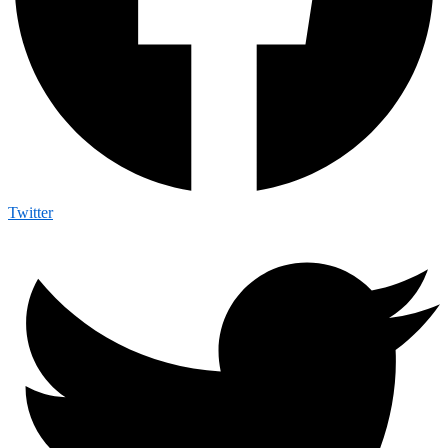
Twitter