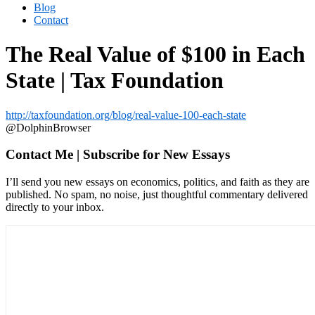
Blog
Contact
The Real Value of $100 in Each
State | Tax Foundation
http://taxfoundation.org/blog/real-value-100-each-state
@DolphinBrowser
Contact Me | Subscribe for New Essays
I’ll send you new essays on economics, politics, and faith as they are
published. No spam, no noise, just thoughtful commentary delivered
directly to your inbox.