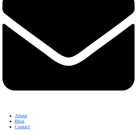
About
Blog
Contact