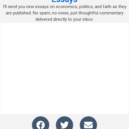
I’ll send you new essays on economics, politics, and faith as they
are published. No spam, no noise, just thoughtful commentary
delivered directly to your inbox.