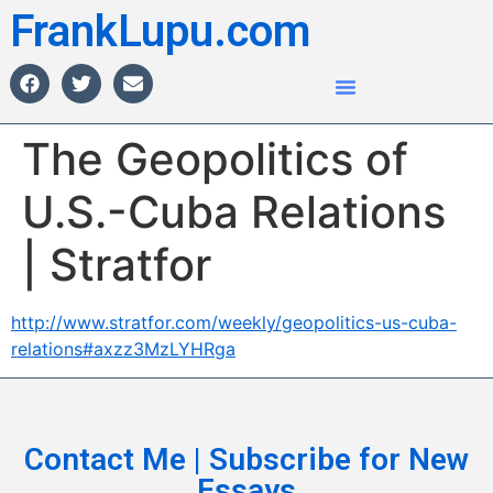
FrankLupu.com
The Geopolitics of
U.S.-Cuba Relations
| Stratfor
http://www.stratfor.com/weekly/geopolitics-us-cuba-
relations#axzz3MzLYHRga
Contact Me | Subscribe for New
Essays