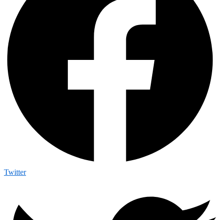
Twitter