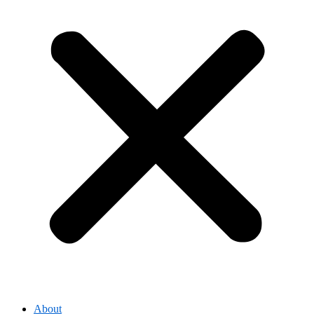
About