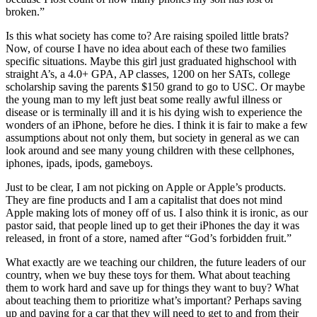
broken.”
Is this what society has come to? Are raising spoiled little brats?
Now, of course I have no idea about each of these two families
specific situations. Maybe this girl just graduated highschool with
straight A’s, a 4.0+ GPA, AP classes, 1200 on her SATs, college
scholarship saving the parents $150 grand to go to USC. Or maybe
the young man to my left just beat some really awful illness or
disease or is terminally ill and it is his dying wish to experience the
wonders of an iPhone, before he dies. I think it is fair to make a few
assumptions about not only them, but society in general as we can
look around and see many young children with these cellphones,
iphones, ipads, ipods, gameboys.
Just to be clear, I am not picking on Apple or Apple’s products.
They are fine products and I am a capitalist that does not mind
Apple making lots of money off of us. I also think it is ironic, as our
pastor said, that people lined up to get their iPhones the day it was
released, in front of a store, named after “God’s forbidden fruit.”
What exactly are we teaching our children, the future leaders of our
country, when we buy these toys for them. What about teaching
them to work hard and save up for things they want to buy? What
about teaching them to prioritize what’s important? Perhaps saving
up and paying for a car that they will need to get to and from their