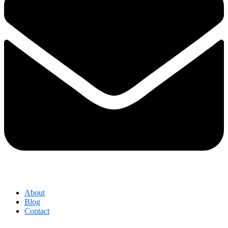
About
Blog
Contact