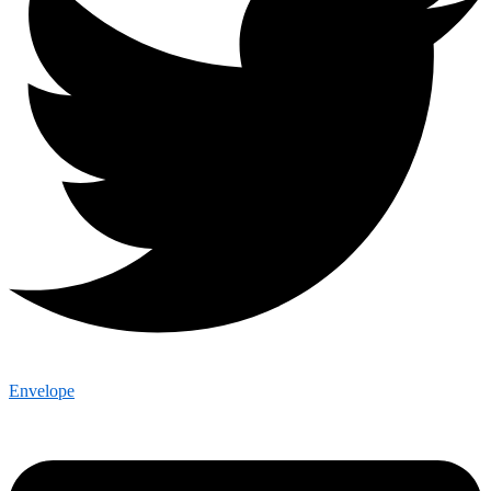
Envelope