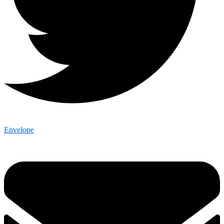
Envelope