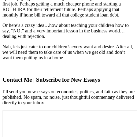
first job. Perhaps getting a much cheaper phone and starting a
ROTH IRA for their retirement future. Perhaps applying that
monthly iPhone bill toward all that college student loan debt.
Or here’s a crazy idea…how about teaching your children how to
say, “NO,” and a very important lesson in the business world…
dealing with rejection.
Nah, lets just cater to our children’s every want and desire. After all,
we will need them to take care of us when we get old and don’t
want them putting us in a home.
Contact Me | Subscribe for New Essays
I’ll send you new essays on economics, politics, and faith as they are
published. No spam, no noise, just thoughtful commentary delivered
directly to your inbox.