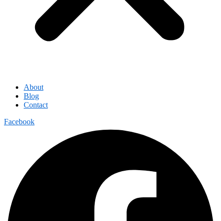
About
Blog
Contact
Facebook