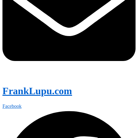
FrankLupu.com
Facebook