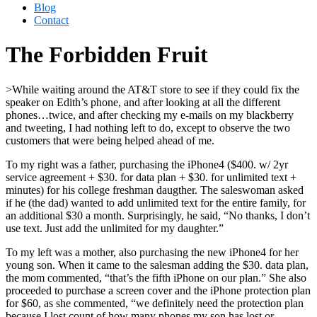
Blog
Contact
The Forbidden Fruit
>While waiting around the AT&T store to see if they could fix the
speaker on Edith’s phone, and after looking at all the different
phones…twice, and after checking my e-mails on my blackberry
and tweeting, I had nothing left to do, except to observe the two
customers that were being helped ahead of me.
To my right was a father, purchasing the iPhone4 ($400. w/ 2yr
service agreement + $30. for data plan + $30. for unlimited text +
minutes) for his college freshman daugther. The saleswoman asked
if he (the dad) wanted to add unlimited text for the entire family, for
an additional $30 a month. Surprisingly, he said, “No thanks, I don’t
use text. Just add the unlimited for my daughter.”
To my left was a mother, also purchasing the new iPhone4 for her
young son. When it came to the salesman adding the $30. data plan,
the mom commented, “that’s the fifth iPhone on our plan.” She also
proceeded to purchase a screen cover and the iPhone protection plan
for $60, as she commented, “we definitely need the protection plan
because I lost count of how many phones my son has lost or