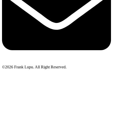
©2026 Frank Lupu. All Right Reserved.