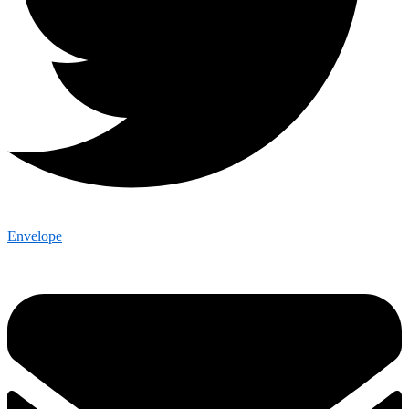
Envelope