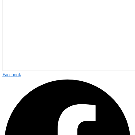
Facebook