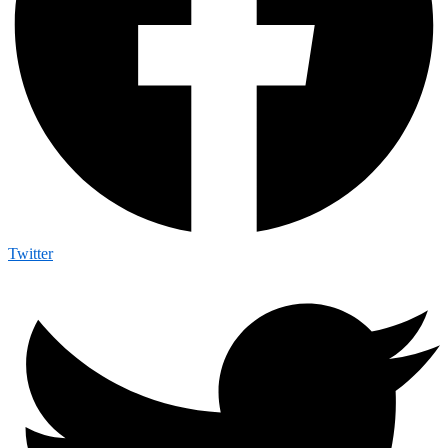
Twitter