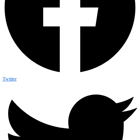
Twitter