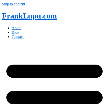
Skip to content
FrankLupu.com
About
Blog
Contact