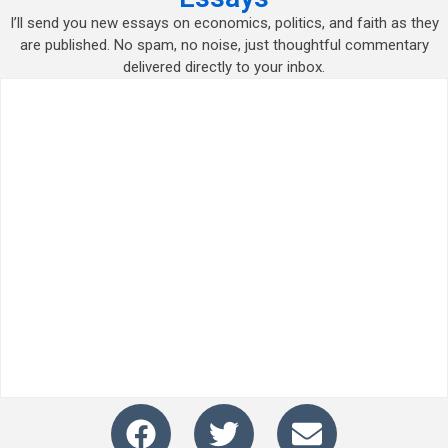
I’ll send you new essays on economics, politics, and faith as they
are published. No spam, no noise, just thoughtful commentary
delivered directly to your inbox.