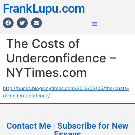
FrankLupu.com
The Costs of
Underconfidence –
NYTimes.com
http://bucks.blogs.nytimes.com/2013/03/05/the-costs-
of-underconfidence/
Contact Me | Subscribe for New
Essays