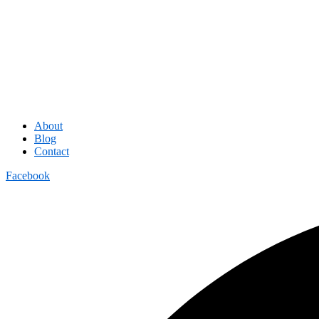
About
Blog
Contact
Facebook