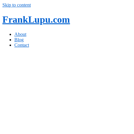
Skip to content
FrankLupu.com
About
Blog
Contact