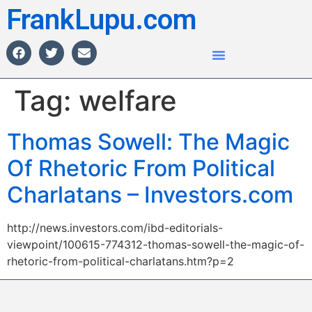
FrankLupu.com
Tag:
welfare
Thomas Sowell: The Magic
Of Rhetoric From Political
Charlatans – Investors.com
http://news.investors.com/ibd-editorials-
viewpoint/100615-774312-thomas-sowell-the-magic-of-
rhetoric-from-political-charlatans.htm?p=2