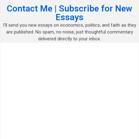
Contact Me | Subscribe for New
Essays
I’ll send you new essays on economics, politics, and faith as they
are published. No spam, no noise, just thoughtful commentary
delivered directly to your inbox.