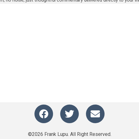
m, no noise, just thoughtful commentary delivered directly to your in
©2026 Frank Lupu. All Right Reserved.