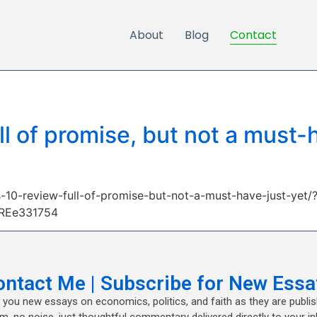
About
Blog
Contact
l of promise, but not a must-h
-10-review-full-of-promise-but-not-a-must-have-just-yet/
TREe331754
ontact Me | Subscribe for New Essa
nd you new essays on economics, politics, and faith as they are publi