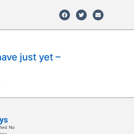
ave just yet –
?
ys
shed. No