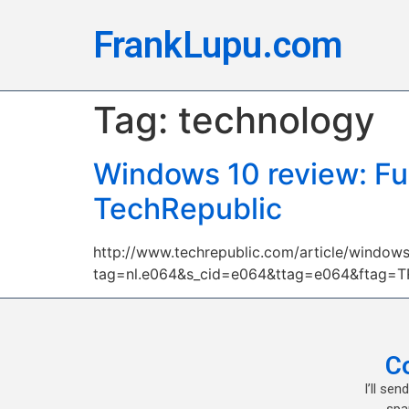
FrankLupu.com
Tag:
technology
Windows 10 review: Ful
TechRepublic
http://www.techrepublic.com/article/windows
tag=nl.e064&s_cid=e064&ttag=e064&ftag=
C
I’ll se