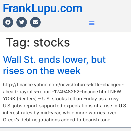
FrankLupu.com
Tag:
stocks
Wall St. ends lower, but
rises on the week
http://finance.yahoo.com/news/futures-little-changed-
ahead-payrolls-report-124948262–finance.html NEW
YORK (Reuters) – U.S. stocks fell on Friday as a rosy
U.S. jobs report supported expectations of a rise in U.S.
interest rates by mid-year, while more worries over
Greek’s debt negotiations added to bearish tone.