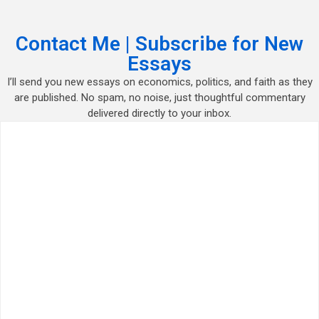
Contact Me | Subscribe for New
Essays
I’ll send you new essays on economics, politics, and faith as they
are published. No spam, no noise, just thoughtful commentary
delivered directly to your inbox.