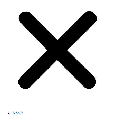
About