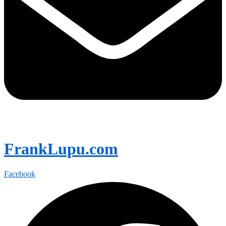
FrankLupu.com
Facebook