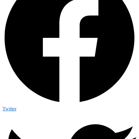
Twitter