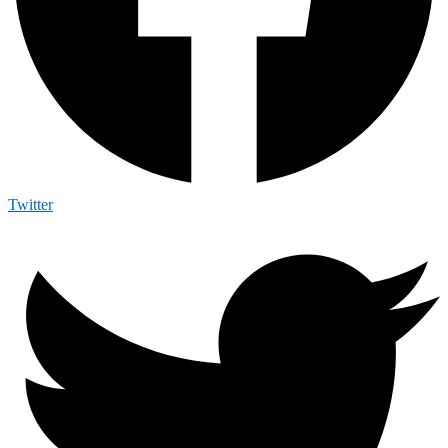
Twitter