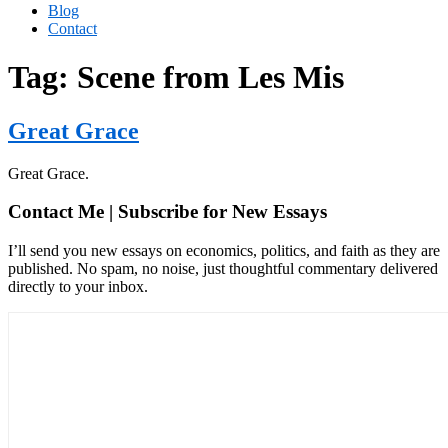
Blog
Contact
Tag:
Scene from Les Mis
Great Grace
Great Grace.
Contact Me | Subscribe for New Essays
I’ll send you new essays on economics, politics, and faith as they are
published. No spam, no noise, just thoughtful commentary delivered
directly to your inbox.