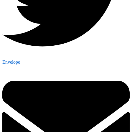
Envelope