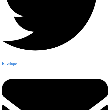
Envelope