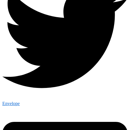
Envelope