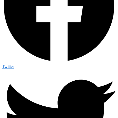
Twitter