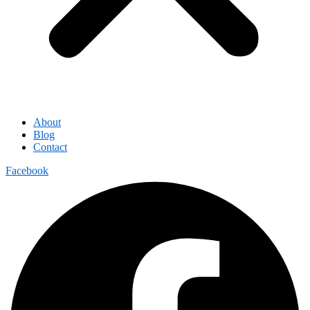
About
Blog
Contact
Facebook