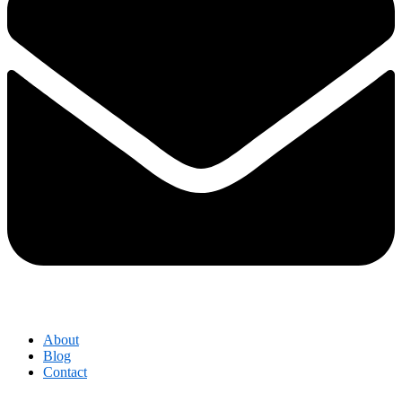
About
Blog
Contact