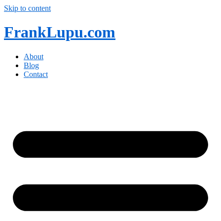
Skip to content
FrankLupu.com
About
Blog
Contact