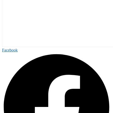
Facebook