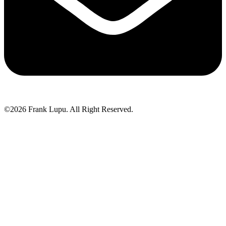
©2026 Frank Lupu. All Right Reserved.