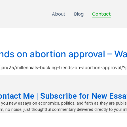
About
Blog
Contact
ends on abortion approval – 
an/25/millennials-bucking-trends-on-abortion-approval/?
ontact Me | Subscribe for New Essa
nd you new essays on economics, politics, and faith as they are publi
m, no noise, just thoughtful commentary delivered directly to your in