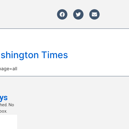
Washington Times
page=all
ys
shed. No
box.