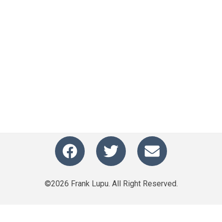
©2026 Frank Lupu. All Right Reserved.