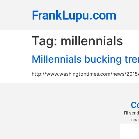
FrankLupu.com
Tag:
millennials
Millennials bucking tr
http://www.washingtontimes.com/news/2015/j
C
I’ll se
spa