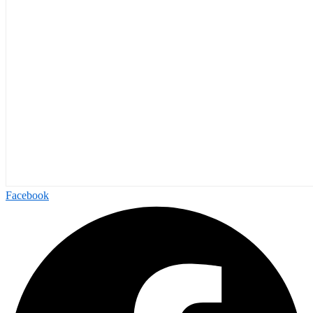
Facebook