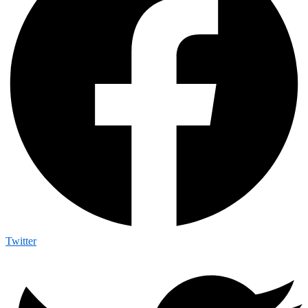
Twitter