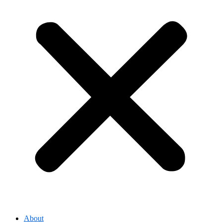
About