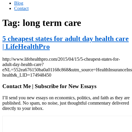
Blog
Contact
Tag:
long term care
5 cheapest states for adult day health care
| LifeHealthPro
http://www.lifehealthpro.com/2015/04/15/5-cheapest-states-for-
adult-day-health-care?
eNL=552ea676150ba0a01168c868&utm_source=HealthInsuranceIn
health&_LID=174948450
Contact Me | Subscribe for New Essays
I’ll send you new essays on economics, politics, and faith as they are
published. No spam, no noise, just thoughtful commentary delivered
directly to your inbox.