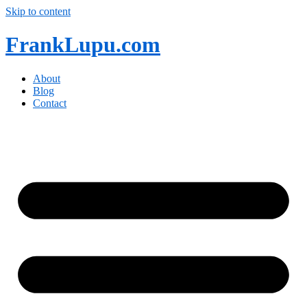
Skip to content
FrankLupu.com
About
Blog
Contact