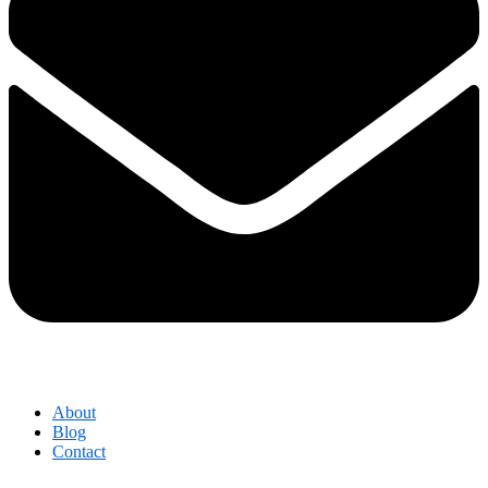
About
Blog
Contact