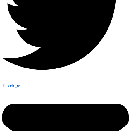
Envelope