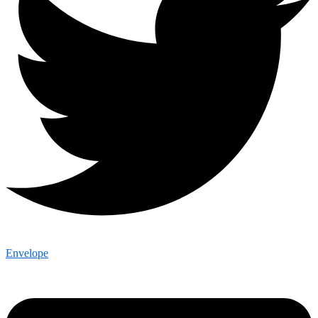
Envelope