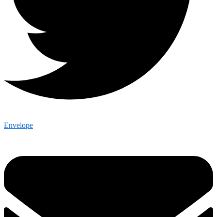
Envelope