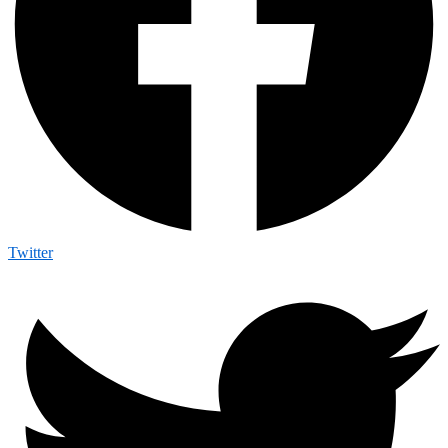
Twitter