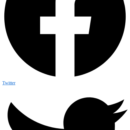
Twitter