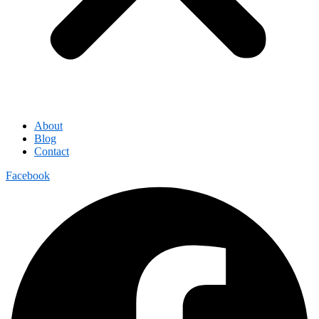
About
Blog
Contact
Facebook