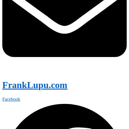
FrankLupu.com
Facebook