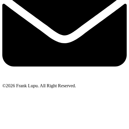
©2026 Frank Lupu. All Right Reserved.